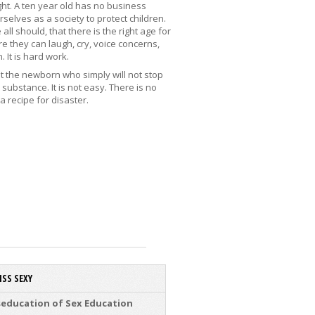
ht. A ten year old has no business
selves as a society to protect children.
l should, that there is the right age for
e they can laugh, cry, voice concerns,
 It is hard work.
 it the newborn who simply will not stop
substance. It is not easy. There is no
a recipe for disaster.
ISS SEXY
education of Sex Education