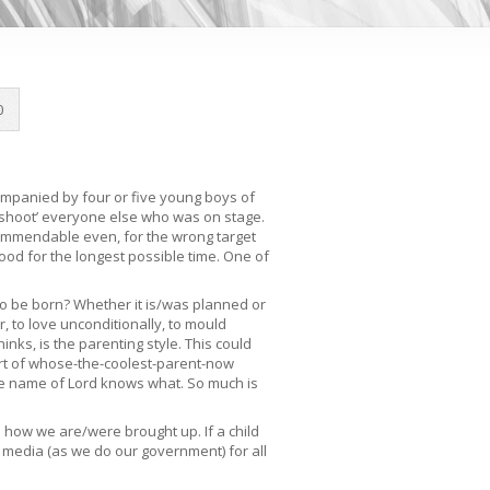
0
ompanied by four or five young boys of
 ‘shoot’ everyone else who was on stage.
, commendable even, for the wrong target
hood for the longest possible time. One of
 to be born? Whether it is/was planned or
r, to love unconditionally, to mould
inks, is the parenting style. This could
ort of whose-the-coolest-parent-now
the name of Lord knows what. So much is
 how we are/were brought up. If a child
 media (as we do our government) for all