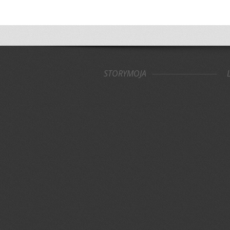
STORYMOJA