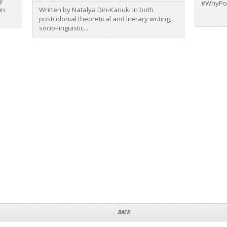
y
#WhyPo
in
Written by Natalya Din-Kariuki In both
postcolonial theoretical and literary writing,
socio-linguistic...
BACK