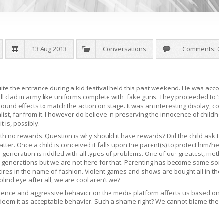
13 Aug 2013
Conversations
Comments: 
e the entrance during a kid festival held this past weekend. He was acc
ll clad in army like uniforms complete with fake guns. They proceeded to
g sound effects to match the action on stage. It was an interesting display
ist, far from it. I however do believe in preserving the innocence of child
t is, possibly.
with no rewards. Question is why should it have rewards? Did the child ask
ter. Once a child is conceived it falls upon the parent(s) to protect him/he
 generation is riddled with all types of problems. One of our greatest, meth
g generations but we are not here for that. Parenting has become some s
ttires in the name of fashion. Violent games and shows are bought all in 
blind eye after all, we are cool aren’t we?
olence and aggressive behavior on the media platform affects us based on
 deem it as acceptable behavior. Such a shame right? We cannot blame the