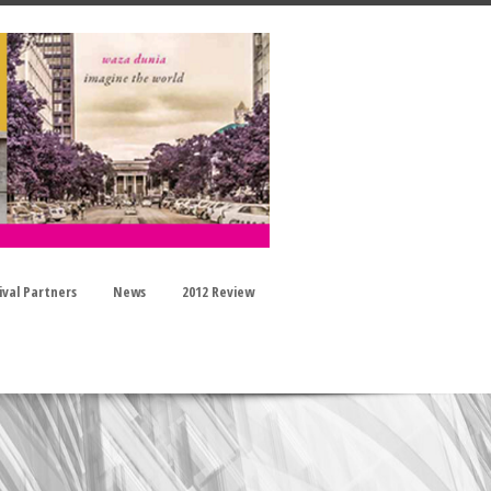
ival Partners
News
2012 Review