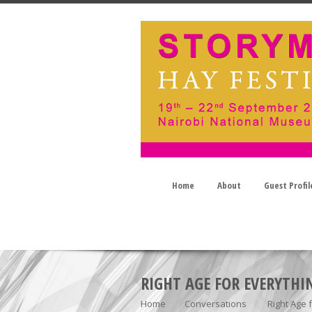
Home
About
Guest Profil
RIGHT AGE FOR EVERYTHI
Home
Conversations
Right Age 