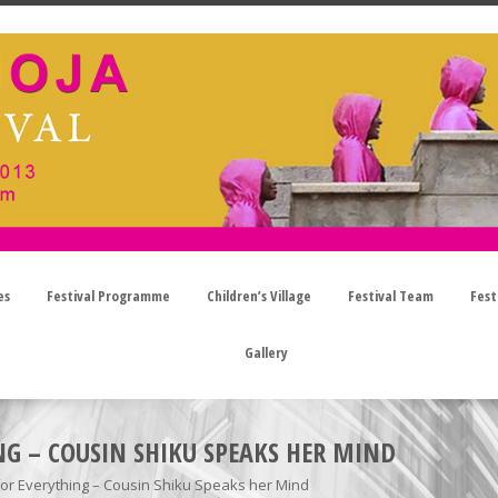
es
Festival Programme
Children’s Village
Festival Team
Fest
Gallery
NG – COUSIN SHIKU SPEAKS HER MIND
for Everything – Cousin Shiku Speaks her Mind