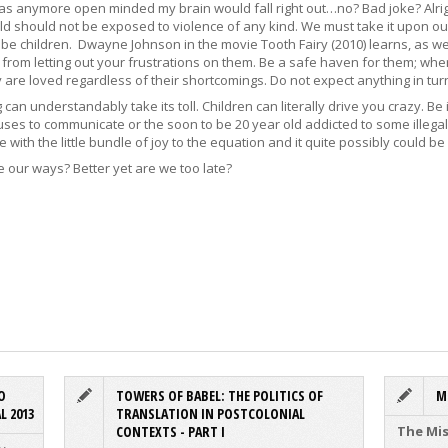
was anymore open minded my brain would fall right out…no? Bad joke? Alrig
old should not be exposed to violence of any kind. We must take it upon our
e children. Dwayne Johnson in the movie Tooth Fairy (2010) learns, as we al
 from letting out your frustrations on them. Be a safe haven for them; wher
 are loved regardless of their shortcomings. Do not expect anything in turn.
an understandably take its toll. Children can literally drive you crazy. Be
uses to communicate or the soon to be 20 year old addicted to some illegal 
 with the little bundle of joy to the equation and it quite possibly could be 
e our ways? Better yet are we too late?
O
TOWERS OF BABEL: THE POLITICS OF
M
L 2013
TRANSLATION IN POSTCOLONIAL
CONTEXTS - PART I
The Mis