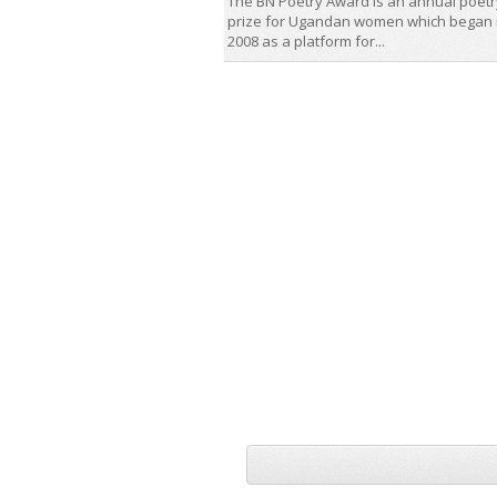
The BN Poetry Award is an annual poetr
prize for Ugandan women which began 
2008 as a platform for...