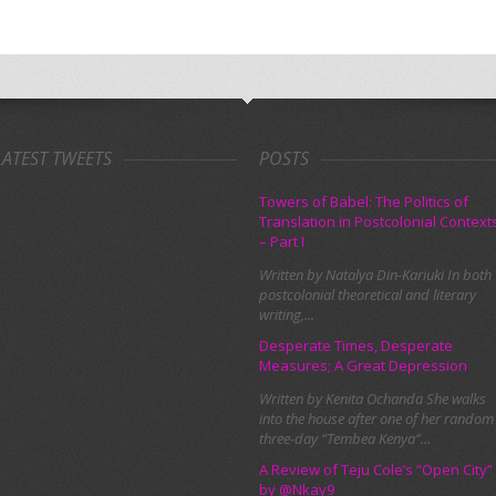
LATEST TWEETS
POSTS
Towers of Babel: The Politics of
Translation in Postcolonial Context
– Part I
Written by Natalya Din-Kariuki In both
postcolonial theoretical and literary
writing,...
Desperate Times, Desperate
Measures; A Great Depression
Written by Kenita Ochanda She walks
into the house after one of her random
three-day “Tembea Kenya”...
A Review of Teju Cole’s “Open City”
by @Nkay9