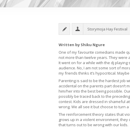
Storymoja Hay Festival
Written by Shiku Ngure
One of my favourite comedians made quit
not more than twelve years. They were a
It went on for a while with the dj playin
audience. No, I am not some sort of moral
my friends thinks it’s hypocritical. Maybe i
Parenting is said to be the hardest job 
accidental on the parents part doesn’t mat
him/her into the best being possible. Our
possibly be traced back to the precedin
contest. Kids are dressed in shameful a
wrong. We all see it but choose to turn a 
The reinforcement theory states that vi
grows up in a violent environment, they
that turns out to be wrong with our kids.