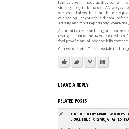
I am as open minded as they come. If I 
singing along to ‘bend over.’ A two year 
We should allow them the chance to just b
everything. Let your child dream. Refrain
act silly and most importantly where they
A parent is a human being and parenting c
crying at 3 am or the 14 year old who ref
fool proof manual. Add the bills that come
Can we do better? Is it possible to chang
LEAVE A REPLY
RELATED POSTS
THE BN POETRY AWARD WINNERS T
GRACE THE STORYMOJA HAY FESTIVA