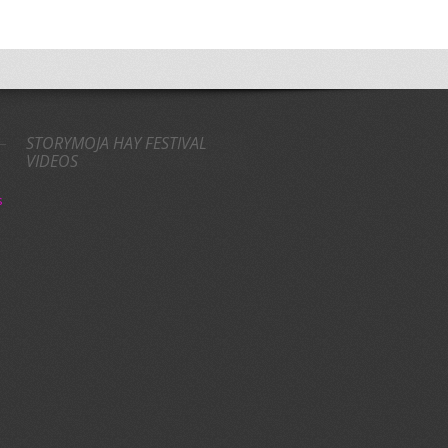
STORYMOJA HAY FESTIVAL
VIDEOS
s