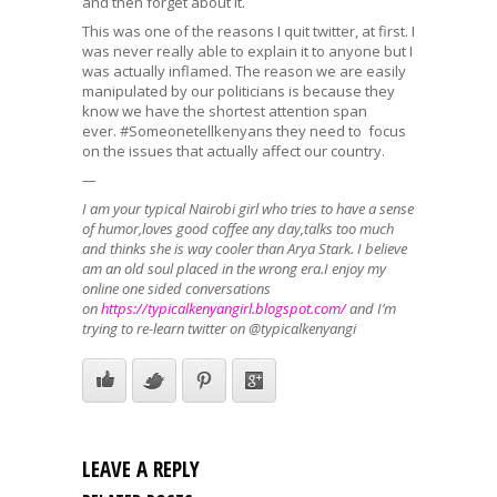
and then forget about it.
This was one of the reasons I quit twitter, at first. I
was never really able to explain it to anyone but I
was actually inflamed. The reason we are easily
manipulated by our politicians is because they
know we have the shortest attention span
ever. #Someonetellkenyans they need to focus
on the issues that actually affect our country.
—
I am your typical Nairobi girl who tries to have a sense
of humor,loves good coffee any day,talks too much
and thinks she is way cooler than Arya Stark. I believe
am an old soul placed in the wrong era.I enjoy my
online one sided conversations
on
https://typicalkenyangirl.
blogspot.com/
and I’m
trying to re-learn twitter on @typicalkenyangi
LEAVE A REPLY