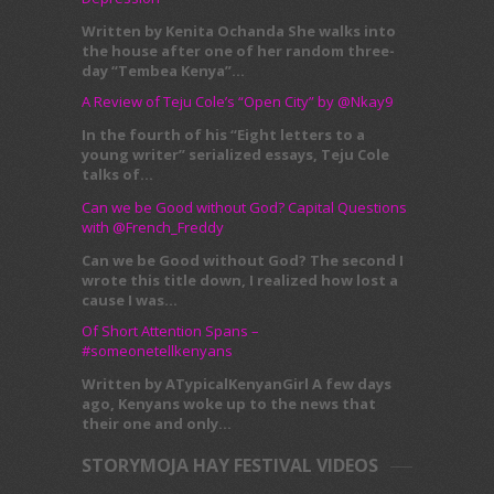
Written by Kenita Ochanda She walks into
the house after one of her random three-
day “Tembea Kenya”...
A Review of Teju Cole’s “Open City” by @Nkay9
In the fourth of his “Eight letters to a
young writer” serialized essays, Teju Cole
talks of...
Can we be Good without God? Capital Questions
with @French_Freddy
Can we be Good without God? The second I
wrote this title down, I realized how lost a
cause I was...
Of Short Attention Spans –
#someonetellkenyans
Written by ATypicalKenyanGirl A few days
ago, Kenyans woke up to the news that
their one and only...
STORYMOJA HAY FESTIVAL VIDEOS