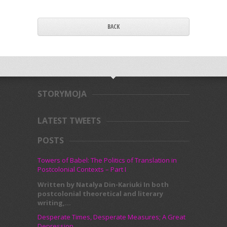
BACK
STORYMOJA
LATEST TWEETS
POSTS
Towers of Babel: The Politics of Translation in
Postcolonial Contexts – Part I
Written by Natalya Din-Kariuki In both
postcolonial theoretical and literary
writing,...
Desperate Times, Desperate Measures; A Great
Depression