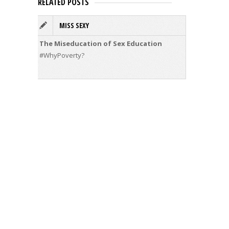
RELATED POSTS
MISS SEXY
#
The Miseducation of Sex Education
Compared
movemen
#WhyPoverty?
about Ke