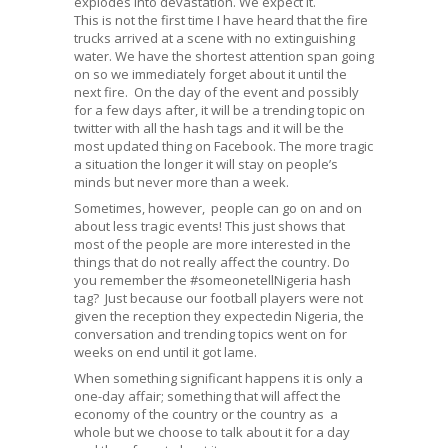
explodes into devastation. We expect it.
This is not the first time I have heard that the fire
trucks arrived at a scene with no extinguishing
water. We have the shortest attention span going
on so we immediately forget about it until the
next fire. On the day of the event and possibly
for a few days after, it will be a trending topic on
twitter with all the hash tags and it will be the
most updated thing on Facebook. The more tragic
a situation the longer it will stay on people’s
minds but never more than a week.
Sometimes, however, people can go on and on
about less tragic events! This just shows that
most of the people are more interested in the
things that do not really affect the country. Do
you remember the #someonetellNigeria hash
tag? Just because our football players were not
given the reception they expectedin Nigeria, the
conversation and trending topics went on for
weeks on end until it got lame.
When something significant happens it is only a
one-day affair; something that will affect the
economy of the country or the country as a
whole but we choose to talk about it for a day