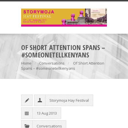
OF SHORT ATTENTION SPANS –
#SOMEONETELLKENYANS
Home
Conversations
Of Short Attention
Spans – #someonetellkenyans
Storymoja Hay Festival
13 Aug 2013
Conversations