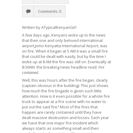
Comments: 0
Written by ATypicalKenyanGirl
A few days ago, Kenyans woke up to the news
that their one and only beloved international
airport,Jomo Kenyatta International Airport, was
on fire. When it began at 5 AM it was a small fire
that could be dealt with easily, but by the time I
woke up at 8 AM the fire was still on. Eventually at
8:30AM the breaking news headline read:
Fire
contained.
Well, this was hours after the fire began, clearly
(captain obvious in the building). This just shows
how much the fire brigade is given such little
attention. How is it even possible for a whole fire
truck to appear at a fire scene with no water to
put out the said fire? Most of the fires that
happen are rarely contained until they have
dealt massive destruction and losses. Each year
we have that one major fire incident which
always starts as something small and then