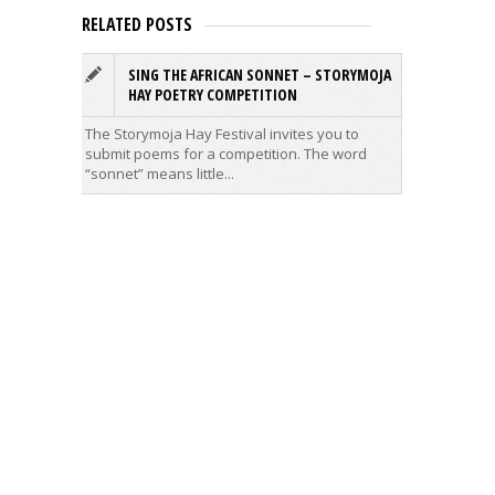
RELATED POSTS
SING THE AFRICAN SONNET – STORYMOJA
T
HAY POETRY COMPETITION
C
The Storymoja Hay Festival invites you to
The firs
submit poems for a competition. The word
Primary 
“sonnet” means little...
Salwa wa