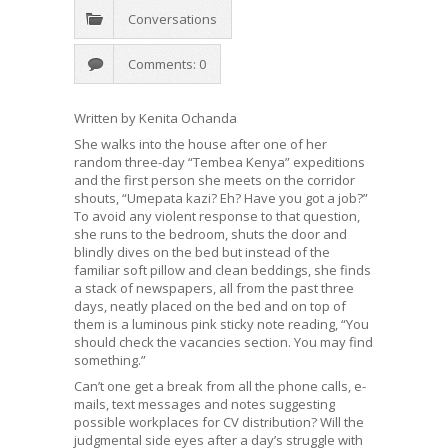
Conversations
Comments: 0
Written by Kenita Ochanda
She walks into the house after one of her
random three-day “Tembea Kenya” expeditions
and the first person she meets on the corridor
shouts, “Umepata kazi? Eh? Have you got a job?”
To avoid any violent response to that question,
she runs to the bedroom, shuts the door and
blindly dives on the bed but instead of the
familiar soft pillow and clean beddings, she finds
a stack of newspapers, all from the past three
days, neatly placed on the bed and on top of
them is a luminous pink sticky note reading, “You
should check the vacancies section. You may find
something.”
Can’t one get a break from all the phone calls, e-
mails, text messages and notes suggesting
possible workplaces for CV distribution? Will the
judgmental side eyes after a day’s struggle with