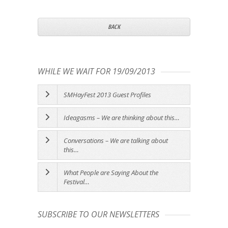
BACK
WHILE WE WAIT FOR 19/09/2013
SMHayFest 2013 Guest Profiles
Ideagasms – We are thinking about this…
Conversations – We are talking about
this…
What People are Saying About the
Festival…
SUBSCRIBE TO OUR NEWSLETTERS