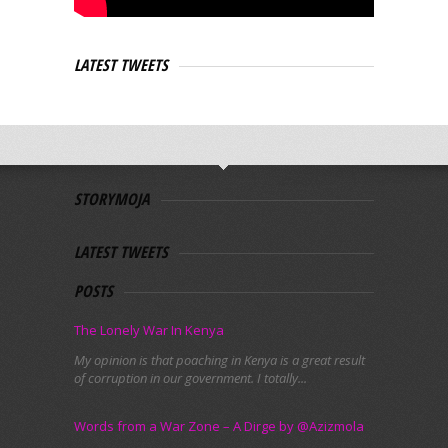
LATEST TWEETS
STORYMOJA
LATEST TWEETS
POSTS
The Lonely War In Kenya
My opinion is that poaching in Kenya is a great result
of corruption in our government. I totally...
Words from a War Zone – A Dirge by @Azizmola