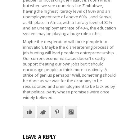
but when we see countries like Zimbabwe,
having the highest literacy level of 90% and an
unemployment rate of above 60%…and Kenya,
at 4th place in Africa, with a literacy level of 85%
and an unemployment rate of 40%, the education
system may be playing a huge role in this.
Maybe the desperation will force people into
innovation. Maybe the disheartening process of
job hunting will lead people to entrepreneurship.
Our current economic status doesn’t exactly
support creating our own jobs but it should
encourage people to think more creatively. A
strike of genius perhaps? Well, something should
be done as we wait for the economy to be
resuscitated and unemployment to be tackled by
that political party whose promises were once
widely believed.
LEAVE A REPLY