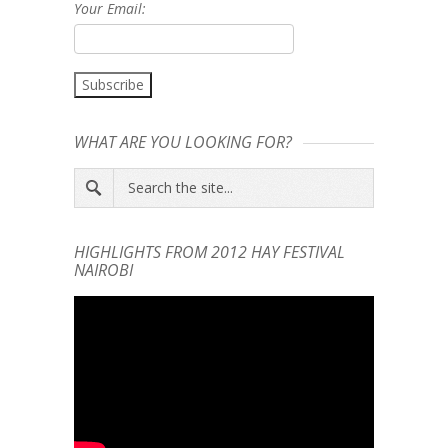
Your Email:
WHAT ARE YOU LOOKING FOR?
HIGHLIGHTS FROM 2012 HAY FESTIVAL
NAIROBI