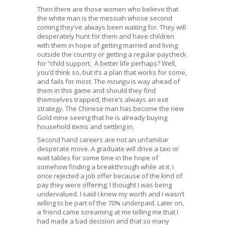
Then there are those women who believe that
the white man is the messiah whose second
coming they’ve always been waiting for. They will
desperately hunt for them and have children
with them in hope of getting married and living
outside the country or getting a regular paycheck
for “child support. A better life perhaps? Well,
you’d think so, but it’s a plan that works for some,
and fails for most. The
mzungu
is way ahead of
them in this game and should they find
themselves trapped, there’s always an exit
strategy. The Chinese man has become the new
Gold mine seeing that he is already buying
household items and settling in.
Second hand careers are not an unfamiliar
desperate move. A graduate will drive a taxi or
wait tables for some time in the hope of
somehow finding a breakthrough while at it. I
once rejected a job offer because of the kind of
pay they were offering, I thought I was being
undervalued. I said I knew my worth and I wasn’t
willing to be part of the 70% underpaid. Later on,
a friend came screaming at me telling me that I
had made a bad decision and that so many