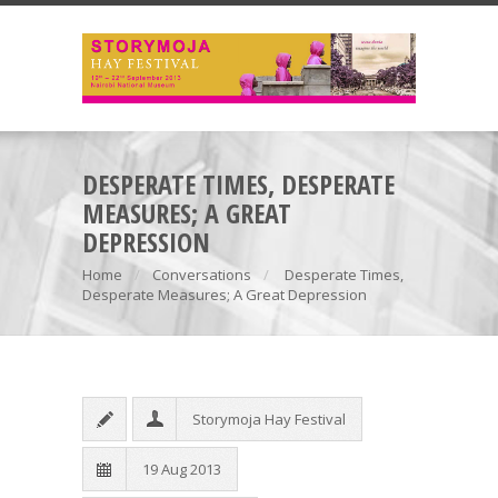
DESPERATE TIMES, DESPERATE
MEASURES; A GREAT
DEPRESSION
Home
Conversations
Desperate Times,
Desperate Measures; A Great Depression
Storymoja Hay Festival
19 Aug 2013