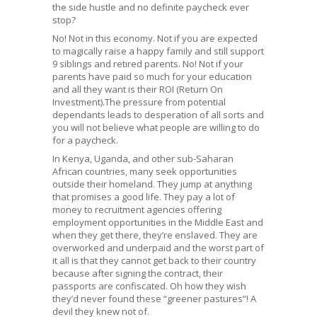
the side hustle and no definite paycheck ever
stop?
No! Not in this economy. Not if you are expected
to magically raise a happy family and still support
9 siblings and retired parents. No! Not if your
parents have paid so much for your education
and all they want is their ROI (Return On
Investment).The pressure from potential
dependants leads to desperation of all sorts and
you will not believe what people are willing to do
for a paycheck.
In Kenya, Uganda, and other sub-Saharan
African countries, many seek opportunities
outside their homeland. They jump at anything
that promises a good life. They pay a lot of
money to recruitment agencies offering
employment opportunities in the Middle East and
when they get there, they’re enslaved. They are
overworked and underpaid and the worst part of
it all is that they cannot get back to their country
because after signing the contract, their
passports are confiscated. Oh how they wish
they’d never found these “greener pastures”! A
devil they knew not of.