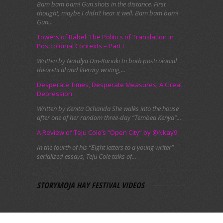
Bam bam bam! Gun shots in the distance. First
thought, maybe I didn’t hear it well. Bam bam bam!
Gun...
Towers of Babel: The Politics of Translation in
Postcolonial Contexts – Part I
Written by Natalya Din-Kariuki In both postcolonial
theoretical and literary writing,...
Desperate Times, Desperate Measures; A Great
Depression
Written by Kenita Ochanda She walks into the house
after one of her random three-day “Tembea Kenya”...
A Review of Teju Cole’s “Open City” by @Nkay9
In the fourth of his “Eight letters to a young writer”
serialized essays, Teju Cole talks of...
STORYMOJA HAY FESTIVAL VIDEOS