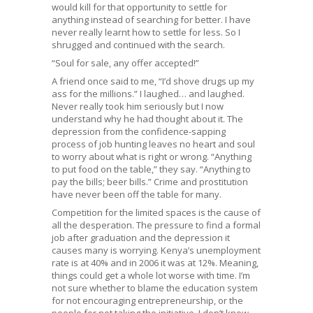
would kill for that opportunity to settle for
anything instead of searching for better. I have
never really learnt how to settle for less. So I
shrugged and continued with the search.
“Soul for sale, any offer accepted!”
A friend once said to me, “I’d shove drugs up my
ass for the millions.” I laughed… and laughed.
Never really took him seriously but I now
understand why he had thought about it. The
depression from the confidence-sapping
process of job hunting leaves no heart and soul
to worry about what is right or wrong. “Anything
to put food on the table,” they say. “Anything to
pay the bills; beer bills.” Crime and prostitution
have never been off the table for many.
Competition for the limited spaces is the cause of
all the desperation. The pressure to find a formal
job after graduation and the depression it
causes many is worrying. Kenya’s unemployment
rate is at 40% and in 2006 it was at 12%. Meaning,
things could get a whole lot worse with time. I’m
not sure whether to blame the education system
for not encouraging entrepreneurship, or the
people for not taking the initiative. I don’t know,