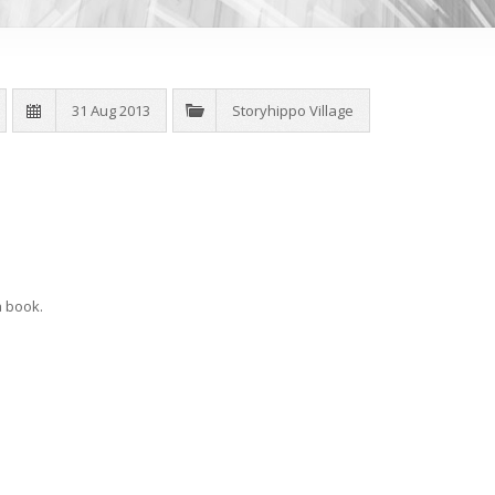
31 Aug 2013
Storyhippo Village
a book.