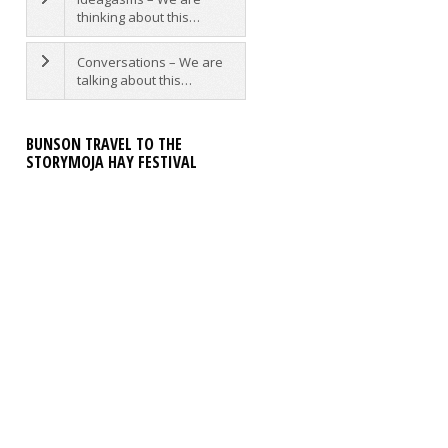
thinking about this…
Conversations – We are
talking about this…
BUNSON TRAVEL TO THE
STORYMOJA HAY FESTIVAL