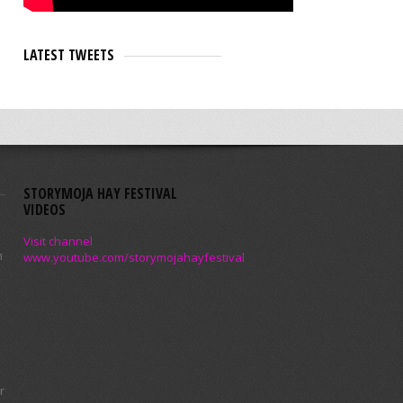
LATEST TWEETS
STORYMOJA HAY FESTIVAL
VIDEOS
Visit channel
m
www.youtube.com/storymojahayfestival
r