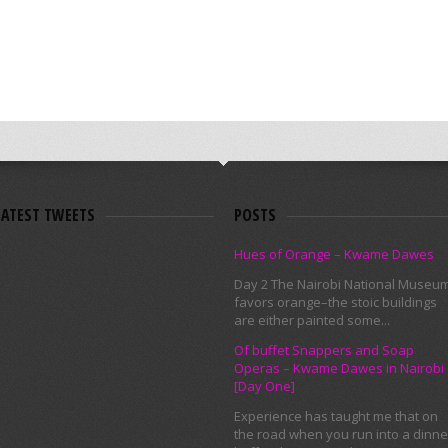
LATEST TWEETS
POSTS
Hues of Orange – Kwame Dawes
Day 2 The Nairobi National Museu
favors orange–the stoic buildings
are either painted some...
Of buffet Snappers and Soap
Operas – Kwame Dawes in Nairobi
[Day One]
Experience has taught me that on
the road when you run into a dinne