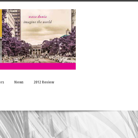
ers
News
2012 Review