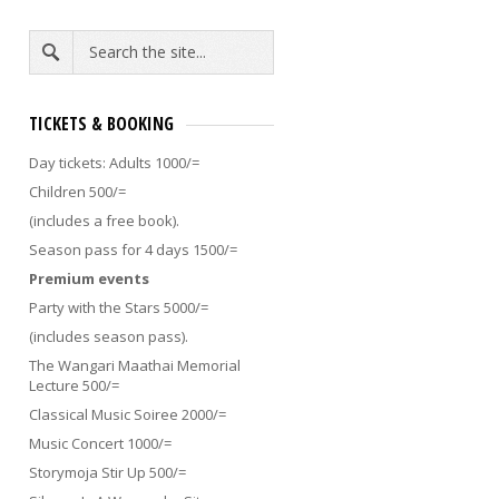
TICKETS & BOOKING
Day tickets: Adults 1000/=
Children 500/=
(includes a free book).
Season pass for 4 days 1500/=
Premium events
KENYA’S NO.1 MONSTER
ART WORKSHOP: DESIGN 
Party with the Stars 5000/=
OWN CULTURAL OBJECT [ 1
(includes season pass).
Was there a memo that I missed
YEARS]
on the day I was born? Did a
The Wangari Maathai Memorial
particular group of people sign a...
10.30AM KOKO RIKO TENT
Art
Lecture 500/=
Workshop: Design your Own
Classical Music Soiree 2000/=
Cultural Object
In partnership
with...
Music Concert 1000/=
Storymoja Stir Up 500/=