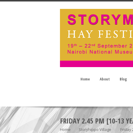
Home
About
Blog
FRIDAY 2.45 PM [10-13 YE
Home
Storyhippo Village
Friday 