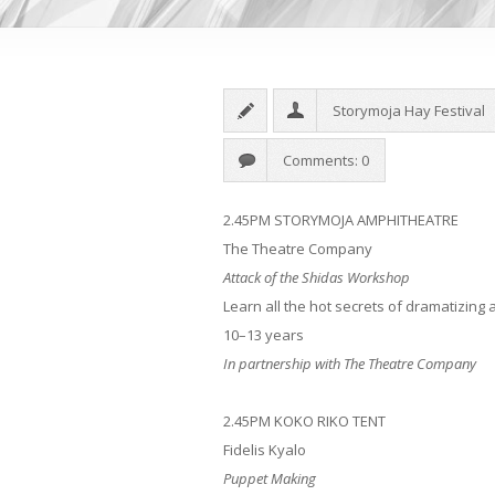
Storymoja Hay Festival
Comments: 0
2.45PM STORYMOJA AMPHITHEATRE
The Theatre Company
Attack of the Shidas Workshop
Learn all the hot secrets of dramatizing 
10–13 years
In partnership with The Theatre Company
2.45PM
KOKO RIKO TENT
Fidelis Kyalo
Puppet Making