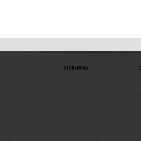
STORYMOJA