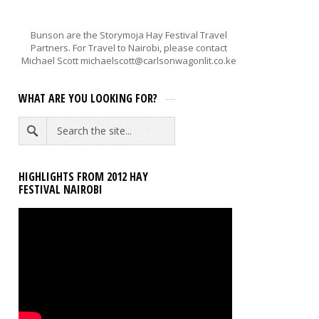
Bunson are the Storymoja Hay Festival Travel
Partners. For Travel to Nairobi, please contact
Michael Scott michaelscott@carlsonwagonlit.co.ke
WHAT ARE YOU LOOKING FOR?
HIGHLIGHTS FROM 2012 HAY
FESTIVAL NAIROBI