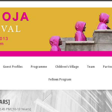
Guest Profiles
Programme
Children’s Village
Team
Partn
Fellows Program
ARS]
2.45 PM [10-13 Years]