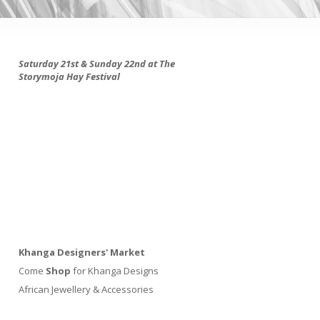
Saturday 21st & Sunday 22nd at The
Storymoja Hay Festival
Khanga Designers' Market
Come
Shop
for Khanga Designs
African Jewellery & Accessories