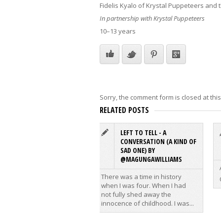
Fidelis Kyalo of Krystal Puppeteers and
In partnership with Krystal Puppeteers
10–13 years
Sorry, the comment form is closed at this
RELATED POSTS
LEFT TO TELL - A
CONVERSATION (A KIND OF
SAD ONE) BY
@MAGUNGAWILLIAMS
There was a time in history
when I was four. When I had
not fully shed away the
innocence of childhood. I was...