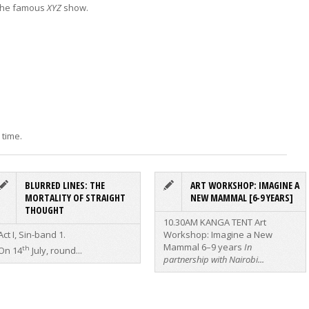
 the famous
XYZ
show.
 time.
BLURRED LINES: THE
ART WORKSHOP: IMAGINE A
MORTALITY OF STRAIGHT
NEW MAMMAL [6-9 YEARS]
THOUGHT
10.30AM KANGA TENT
Art
Act I, Sin-band 1.
Workshop: Imagine a New
Mammal
6–9 years
In
th
On 14
July, round...
partnership with Nairobi...