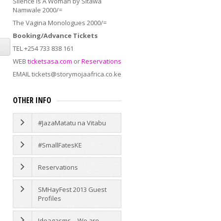
Silence Is A Woman by Sitawa
Namwale 2000/=
The Vagina Monologues 2000/=
Booking/Advance Tickets
TEL +254 733 838 161
WEB
ticketsasa.com
or
Reservations
EMAIL tickets@storymojaafrica.co.ke
OTHER INFO
#JazaMatatu na Vitabu
#SmallFatesKE
Reservations
SMHayFest 2013 Guest
Profiles
Ideagasms – We are