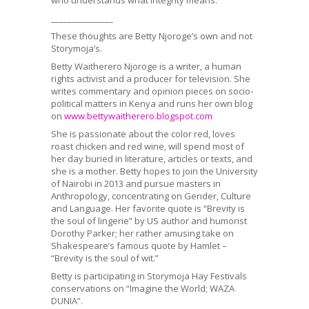
­­­­­­­­­­­­­_______________
These thoughts are Betty Njoroge’s own and not
Storymoja’s.
Betty Waitherero Njoroge is a writer, a human
rights activist and a producer for television. She
writes commentary and opinion pieces on socio-
political matters in Kenya and runs her own blog
on
www.bettywaitherero.blogspot.com
She is passionate about the color red, loves
roast chicken and red wine, will spend most of
her day buried in literature, articles or texts, and
she is a mother. Betty hopes to join the University
of Nairobi in 2013 and pursue masters in
Anthropology, concentrating on Gender, Culture
and Language. Her favorite quote is “Brevity is
the soul of lingerie” by US author and humorist
Dorothy Parker; her rather amusing take on
Shakespeare’s famous quote by Hamlet –
“Brevity is the soul of wit.”
Betty is participating in Storymoja Hay Festivals
conservations on “Imagine the World; WAZA
DUNIA”.