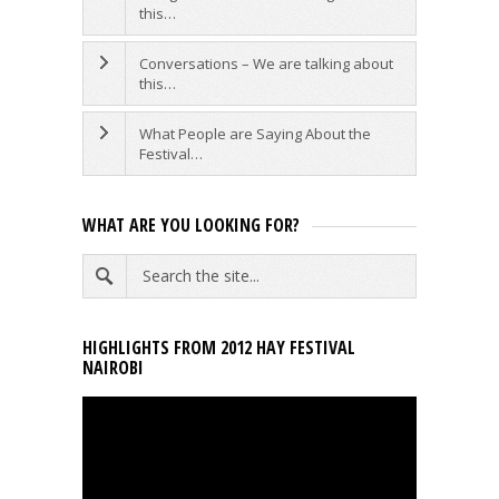
this…
Conversations – We are talking about
this…
What People are Saying About the
Festival…
WHAT ARE YOU LOOKING FOR?
HIGHLIGHTS FROM 2012 HAY FESTIVAL
NAIROBI