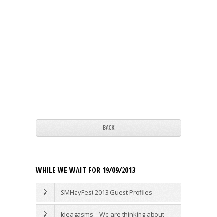
BACK
WHILE WE WAIT FOR 19/09/2013
SMHayFest 2013 Guest Profiles
Ideagasms – We are thinking about