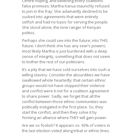
Centre hoping, and believing every coalitions’
false promises; Martha Karua staunchly refused
to join in the fray. She adamantly declined to be
sucked into agreements that were entirely
selfish and had no basis for serving the people.
She stood alone, the lone ranger of Kenyan
politics.
Perhaps she could see into the future, into THIS
future. I don’t think she has any seer’s powers;
most likely Martha is just burdened with a deep
sense of integrity, something that does not seem
to bother the rest of our politicians.
It’s a pity that we have sold ourselves into such a
willing slavery. Consider the absurdities we have
swallowed whole heartedly; that certain ethnic
groups would not have stopped their violence
and conflict were it not for a coalition agreement
to share power. Sadly, we forget that all the
conflict between those ethnic communities was
politically instigated in the first place. So, they
start the conflict, and then they solve it by
forming an alliance where THEY will gain power.
Are we so foolish? It appears so. 93% of voters in
the last election voted along tribal or ethnic lines.