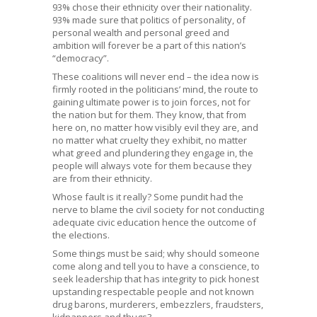
93% chose their ethnicity over their nationality.
93% made sure that politics of personality, of
personal wealth and personal greed and
ambition will forever be a part of this nation’s
“democracy”.
These coalitions will never end – the idea now is
firmly rooted in the politicians’ mind, the route to
gaining ultimate power is to join forces, not for
the nation but for them. They know, that from
here on, no matter how visibly evil they are, and
no matter what cruelty they exhibit, no matter
what greed and plundering they engage in, the
people will always vote for them because they
are from their ethnicity.
Whose fault is it really? Some pundit had the
nerve to blame the civil society for not conducting
adequate civic education hence the outcome of
the elections.
Some things must be said; why should someone
come along and tell you to have a conscience, to
seek leadership that has integrity to pick honest
upstanding respectable people and not known
drug barons, murderers, embezzlers, fraudsters,
kidnappers and thugs?