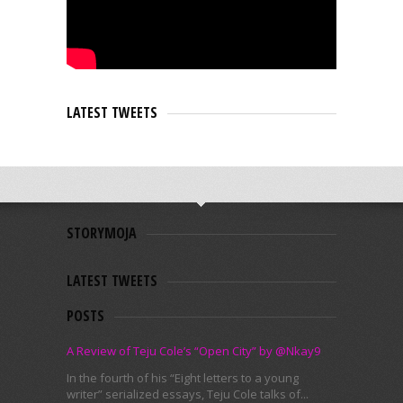
LATEST TWEETS
STORYMOJA
LATEST TWEETS
POSTS
A Review of Teju Cole’s “Open City” by @Nkay9
In the fourth of his “Eight letters to a young
writer” serialized essays, Teju Cole talks of...