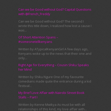
Can we be Good without God? Capital Questions
with @French_Freddy
Can we be Good without God? The second I
wrote this title down, I realized how lost a cause I
was...
Of Short Attention Spans –
#someonetellkenyans
Written by ATypicalKenyanGirl A few days ago,
Kenyans woke up to the news that their one and
only...
Right Age for Everything – Cousin Shiku Speaks
her Mind
Written by Shiku Ngure One of my favourite
comedians made quite the entrance during a kid
festival...
My Brief Love Affair with Nairobi Street Book
Stalls – Part I
Written by Kenne Mwikya As must be with all
relationships of this kind, my love affair with...