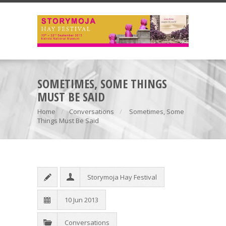
SOMETIMES, SOME THINGS
MUST BE SAID
Home
Conversations
Sometimes, Some
Things Must Be Said
Storymoja Hay Festival
10 Jun 2013
Conversations