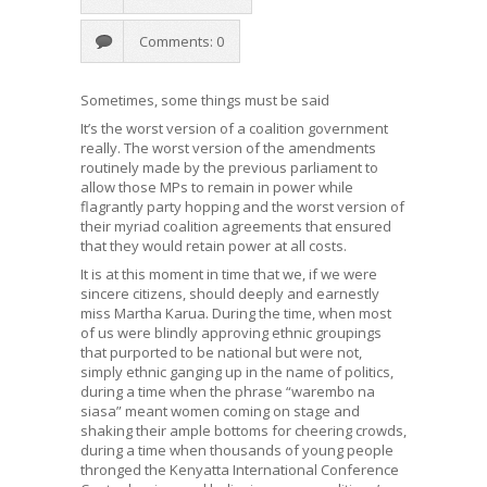
Comments: 0
Sometimes, some things must be said
It’s the worst version of a coalition government
really. The worst version of the amendments
routinely made by the previous parliament to
allow those MPs to remain in power while
flagrantly party hopping and the worst version of
their myriad coalition agreements that ensured
that they would retain power at all costs.
It is at this moment in time that we, if we were
sincere citizens, should deeply and earnestly
miss Martha Karua. During the time, when most
of us were blindly approving ethnic groupings
that purported to be national but were not,
simply ethnic ganging up in the name of politics,
during a time when the phrase “warembo na
siasa” meant women coming on stage and
shaking their ample bottoms for cheering crowds,
during a time when thousands of young people
thronged the Kenyatta International Conference