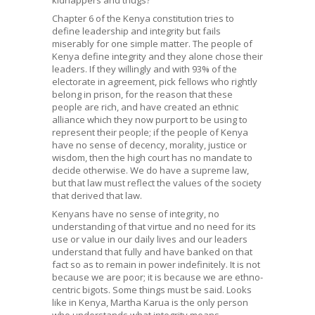
Chapter 6 of the Kenya constitution tries to
define leadership and integrity but fails
miserably for one simple matter. The people of
Kenya define integrity and they alone chose their
leaders. If they willingly and with 93% of the
electorate in agreement, pick fellows who rightly
belong in prison, for the reason that these
people are rich, and have created an ethnic
alliance which they now purport to be using to
represent their people; if the people of Kenya
have no sense of decency, morality, justice or
wisdom, then the high court has no mandate to
decide otherwise. We do have a supreme law,
but that law must reflect the values of the society
that derived that law.
Kenyans have no sense of integrity, no
understanding of that virtue and no need for its
use or value in our daily lives and our leaders
understand that fully and have banked on that
fact so as to remain in power indefinitely. It is not
because we are poor; it is because we are ethno-
centric bigots. Some things must be said. Looks
like in Kenya, Martha Karua is the only person
who understands what integrity means.