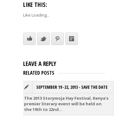
LIKE THIS:
Like
Loading...
LEAVE A REPLY
RELATED POSTS
SEPTEMBER 19 -22, 2013 - SAVE THE DATE
V
S
The 2013 Storymoja Hay Festival, Kenya’s
premier literary event will be held on
It’s be
the 19th to 22nd...
have wh