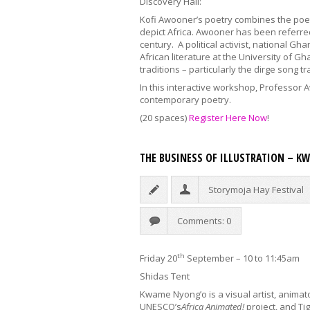
Discovery Hall:
Kofi Awooner’s poetry combines the poet
depict Africa. Awooner has been referred
century. A political activist, national G
African literature at the University of G
traditions – particularly the dirge song 
In this interactive workshop, Professor A
contemporary poetry.
(20 spaces)
Register Here Now
!
THE BUSINESS OF ILLUSTRATION – 
Storymoja Hay Festival
Comments: 0
th
Friday 20
September – 10 to 11:45am
Shidas Tent
Kwame Nyong’o is a visual artist, animat
UNESCO’s
Africa Animated!
project, and Ti