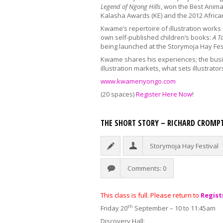
Legend of Ngong Hills
,
won the Best Animati
Kalasha Awards (KE) and the 2012 Afric
Kwame’s repertoire of illustration works 
own self-published children’s books:
A T
being launched at the Storymoja Hay Fes
Kwame shares his experiences; the busin
illustration markets, what sets illustrator
www.kwamenyongo.com
(20 spaces)
Register Here Now
!
THE SHORT STORY – RICHARD CROMP
Storymoja Hay Festival
Comments: 0
This class is full. Please return to
Regist
th
Friday 20
September – 10 to 11:45am
Discovery Hall: