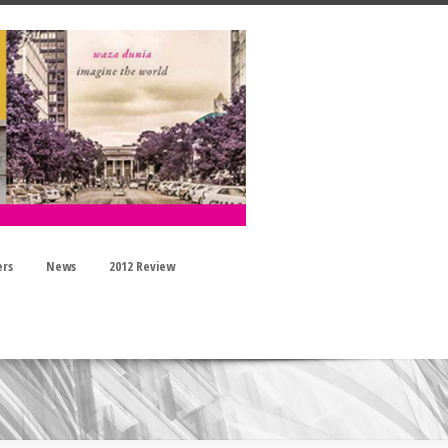
ers
News
2012 Review