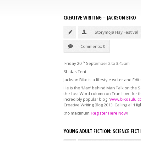
CREATIVE WRITING – JACKSON BIKO
Storymoja Hay Festival
Comments: 0
th
Friday 20
September 2 to 3:45pm
Shidas Tent
Jackson Biko is a lifestyle writer and Edi
He is the ‘Man’ behind Man Talk on the S
the Last Word column on True Love for t
incredibly popular blog ‘
www.bikozulu.c
Creative Writing Blog 2013. Calling all ‘H
(no maximum)
Register Here Now
!
YOUNG ADULT FICTION: SCIENCE FIC