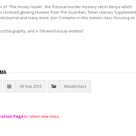
r of ‘The Honey Guide’ , the fictional murder mystery set in Kenya which
as received glowing reviews from The Guardian, Times Literary Supplement
eet Journal and many more. Join Crompton in this master class focusing on
ord biography, and a 150 word essay entitled ‘
AMA
09 Sep 2013
Masterclass
ration Page
to select new class.