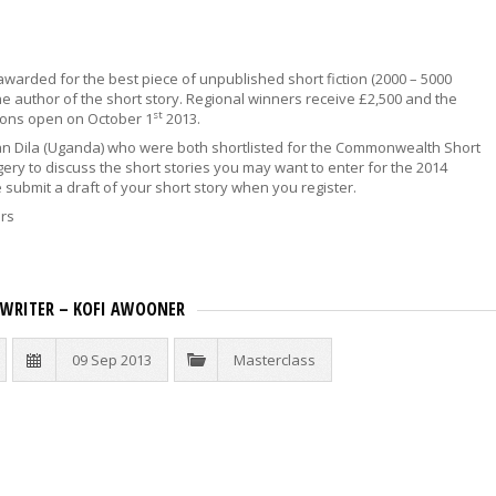
warded for the best piece of unpublished short fiction (2000 – 5000
 author of the short story. Regional winners receive £2,500 and the
st
ions open on October 1
2013.
an Dila (Uganda) who were both shortlisted for the Commonwealth Short
rgery to discuss the short stories you may want to enter for the 2014
submit a draft of your short story when you register.
ers
N WRITER – KOFI AWOONER
09 Sep 2013
Masterclass