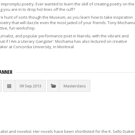
mpromptu poetry. Ever wanted to learn the skill of creating poetry on the
 you are in to drop hot lines off the cuff?
e hunt of sorts though the Museum, as you learn how to take inspiration
poetry that will dazzle even the most jaded of your friends. Tony Mocham
active, fun workshop.
urnalist, and popular performance poet in Nairobi, with the vibrant and
‘What if I Am a Literary Gangster’. Mochama has also lectured on creative
aker at Concordia University, in Montreal
ANNER
09 Sep 2013
Masterclass
list and novelist. Her novels have been shortlisted for the K. Sello Duiker