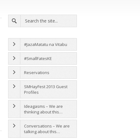
#JazaMatatu na Vitabu
#SmallFatesKE
Reservations
SMHayFest 2013 Guest
Profiles
Ideagasms – We are
thinking about this…
Conversations – We are
talking about this…