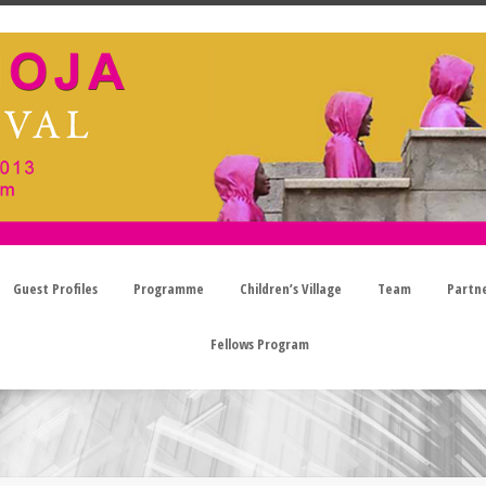
Guest Profiles
Programme
Children’s Village
Team
Partn
Fellows Program