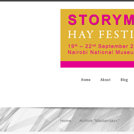
Home
About
Blog
Home
Archive "Masterclass"