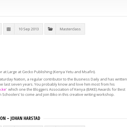
10 Sep 2013
Masterclass
tor at Large at Gecko Publishing (Kenya Yetu and Msafiri).
aturday Nation, a regular contributor to the Business Daily and has written
he last seven years. You probably know and love him most from his
o.ke
’ which one the Bloggers Association of Kenya (BAKE) Awards for Best
igh Schoolers’ to come and join Biko in this creative writing workshop.
TION – JOHAN HARSTAD