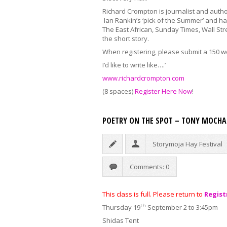
Richard Crompton is journalist and autho
Ian Rankin’s ‘pick of the Summer’ and h
The East African, Sunday Times, Wall Str
the short story.
When registering, please submit a 150 w
I’d like to write like….’
www.richardcrompton.com
(8 spaces)
Register Here Now
!
POETRY ON THE SPOT – TONY MOCH
Storymoja Hay Festival
Comments: 0
This class is full. Please return to
Regist
th
Thursday 19
September 2 to 3:45pm
Shidas Tent