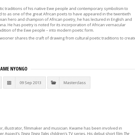
ic traditions of his native Ewe people and contemporary symbolism to
 to as one of the great African poets to have appeared in the twentieth
hanian hero and champion of African poetry, he has lectured in English and
hana. He has poetry is noted for its incorporation of African vernacular
tradition of the Ewe people – into modern poetic form.
wooner shares the craft of drawing from cultural poetic traditions to creat
KWAME NYONGO
09 Sep 2013
Masterclass
or, illustrator, filmmaker and musician. Kwame has been involved in
ger Aspect’s
Tinga Tinga Tales
children’s TV series. His debut short film
The