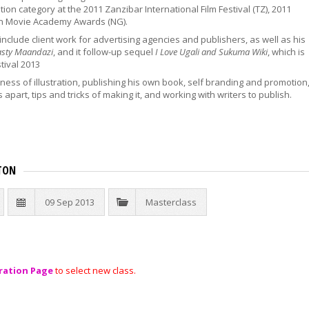
on category at the 2011 Zanzibar International Film Festival (TZ), 2011
an Movie Academy Awards (NG).
include client work for advertising agencies and publishers, as well as his
asty Maandazi
, and it follow-up sequel
I Love Ugali and Sukuma Wiki
, which is
tival 2013
ess of illustration, publishing his own book, self branding and promotion
s apart, tips and tricks of making it, and working with writers to publish.
TON
09 Sep 2013
Masterclass
ration Page
to select new class.