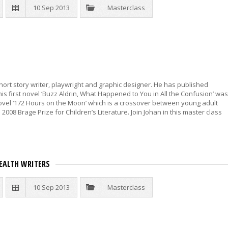
10 Sep 2013
Masterclass
hort story writer, playwright and graphic designer. He has published
 his first novel ‘Buzz Aldrin, What Happened to You in All the Confusion’ was
 novel ‘172 Hours on the Moon’ which is a crossover between young adult
2008 Brage Prize for Children’s Literature. Join Johan in this master class
ALTH WRITERS
10 Sep 2013
Masterclass