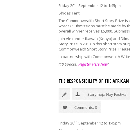
th
Friday 20
September 12 to 1:45pm
Shidas Tent
The Commonwealth Short Story Prize is a
words). Submissions must be made by the
overall winner receives £5,000. Submiss
Join Alexander Ikawah (Kenya) and Dilm
Story Prize in 2013 in this short story su
Commonwealth Short Story Prize. Please 
In partnership with Commonwealth Writ
(10 Spaces)
Register Here Now
!
THE RESPONSIBILITY OF THE AFRICA
Storymoja Hay Festival
Comments: 0
th
Friday 20
September 12 to 1:45pm