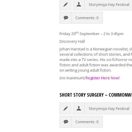
Storymoja Hay Festival
Comments: 0
th
Friday 20
September – 2 to 3:45pm
Discovery Hall
Johan Harstad is a Norwegian novelist, s
several collections of short stories, and
made into a TV series. His sci-fi/horror
fiction and adult fiction was awarded the 
on writing young adult fiction.
(no maximum)
Register Here Now
!
SHORT STORY SURGERY – COMMONWE
Storymoja Hay Festival
Comments: 0