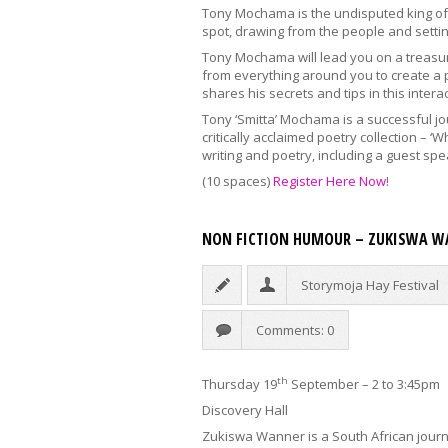
Tony Mochama is the undisputed king of i
spot, drawing from the people and setting
Tony Mochama will lead you on a treasur
from everything around you to create a 
shares his secrets and tips in this inter
Tony ‘Smitta’ Mochama is a successful jo
critically acclaimed poetry collection – 
writing and poetry, including a guest spe
(10 spaces)
Register Here Now
!
NON FICTION HUMOUR – ZUKISWA W
Storymoja Hay Festival
Comments: 0
th
Thursday 19
September – 2 to 3:45pm
Discovery Hall
Zukiswa Wanner is a South African journa