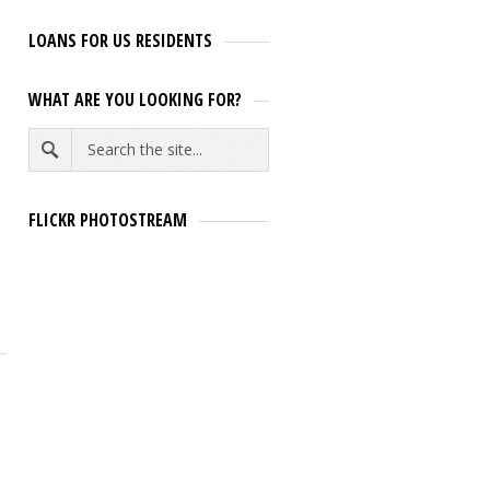
LOANS FOR US RESIDENTS
WHAT ARE YOU LOOKING FOR?
FLICKR PHOTOSTREAM