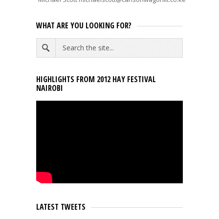
WHAT ARE YOU LOOKING FOR?
HIGHLIGHTS FROM 2012 HAY FESTIVAL
NAIROBI
LATEST TWEETS