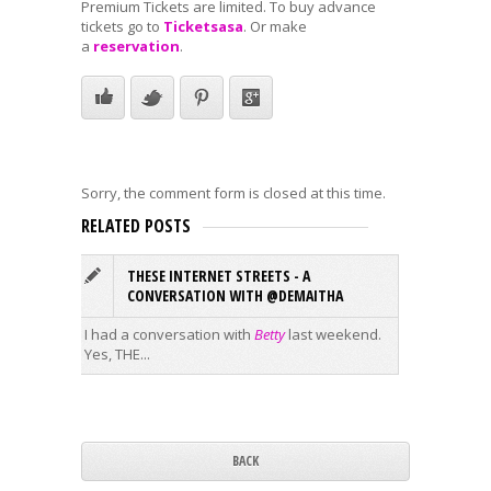
Premium Tickets are limited. To buy advance
tickets go to
Ticketsasa
. Or make
a
reservation
.
Sorry, the comment form is closed at this time.
RELATED POSTS
THESE INTERNET STREETS - A
F
CONVERSATION WITH @DEMAITHA
THURSD
I had a conversation with
Betty
last weekend.
Festival
Yes, THE...
Event
...
BACK