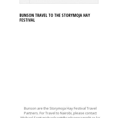
BUNSON TRAVEL TO THE STORYMOJA HAY
FESTIVAL
Bunson are the Storymoja Hay Festival Travel
Partners. For Travel to Nairobi, please contact
Michael Scott michaelscott@carlsonwagonlit.co.ke