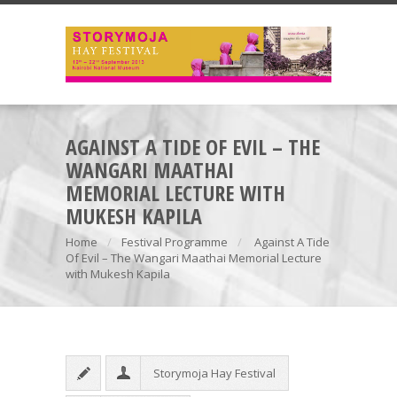
AGAINST A TIDE OF EVIL – THE
WANGARI MAATHAI
MEMORIAL LECTURE WITH
MUKESH KAPILA
Home
Festival Programme
Against A Tide
Of Evil – The Wangari Maathai Memorial Lecture
with Mukesh Kapila
Storymoja Hay Festival