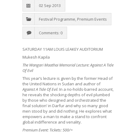
02 Sep 2013
Festival Programme
,
Premium Events
Comments: 0
SATURDAY 11AM LOUIS LEAKEY AUDITORIUM
Mukesh Kapila
The Wangari Maathai Memorial Lecture: Against A Tide
Of Evil
This year’s lecture is given by the former Head of
the United Nations in Sudan and author of
Against A Tide Of Evil
. In a no-holds-barred account,
he reveals the shocking depths of evil plumbed
by those who designed and orchestrated ‘the
final solution’ in Darfur and why so many good
men stood by and did nothing. He explores what
empowers a man to make a stand to confront
global indifference and venality.
Premium Event: Tickets: 500/=