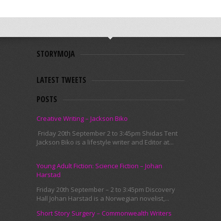
STORYMOJA
LATEST TWEETS
POSTS
Creative Writing – Jackson Biko
Friday 20th September 2 to 3:45pm Shidas Tent
Jackson Biko is a lifestyle writer and Editor at...
Young Adult Fiction: Science Fiction – Johan
Harstad
Friday 20th September – 2 to 3:45pm Discovery
Hall Johan Harstad is a Norwegian novelist,...
Short Story Surgery – Commonwealth Writers