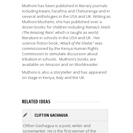
Muthoni has been published in literary journals
including Kwani, Farafina and Chimurenga and in
several anthologies in the USA and UK. Writing as
Muthoni Muchemi, she has published over a
dozen books for children including
‘Kamau’s Finish
/The Amazing Race’,
which is taught as world
literature in schools in the USA and UK. Her
science-fiction book, ‘
Attack of the Shidas”
was
commissioned by the Kenya Human Rights
Commission to stimulate discussion about
tribalism in schools. Muthoni’s books are
available on Amazon and on Worldreader.
Muthoni is also a storyteller and has appeared
on stage in Kenya, Italy and the UK.
RELATED IDEAS
CLIFTON GACHAGUA
A
Clifton Gachagua is a poet, writer and
Alexande
screenwriter. He is the first winner of the
and scri