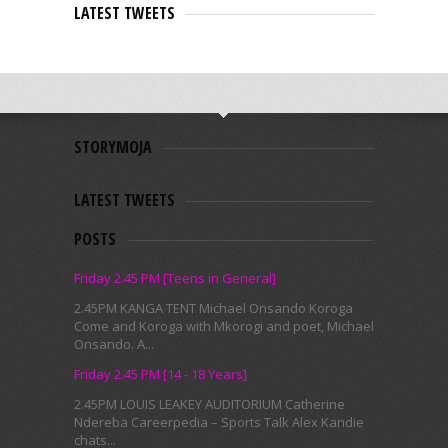
LATEST TWEETS
STORYMOJA
LATEST TWEETS
POSTS
Friday 2.45 PM [Teens in General]
2.45PM KANGA TENT Michael Onsando Koroga
Come and Koroga with Mkorogi and poet, Michael
Onsando. A...
Friday 2.45 PM [14 - 18 Years]
2.45PM LOUIS LEAKEY AUDITORIUM Catherine
Ndereba Careerpedia – Sports Talk Alex Kandie
chats...