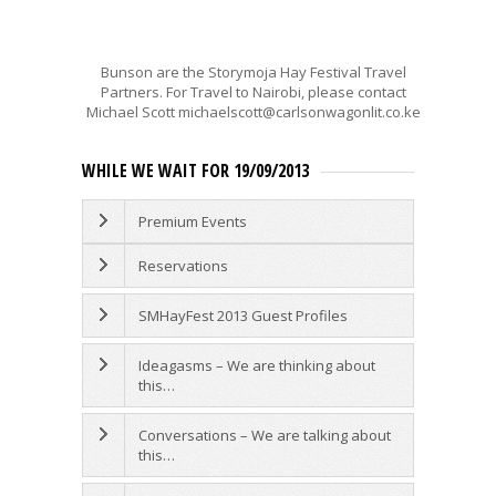
Bunson are the Storymoja Hay Festival Travel
Partners. For Travel to Nairobi, please contact
Michael Scott michaelscott@carlsonwagonlit.co.ke
WHILE WE WAIT FOR 19/09/2013
Premium Events
Reservations
SMHayFest 2013 Guest Profiles
Ideagasms – We are thinking about
this…
Conversations – We are talking about
this…