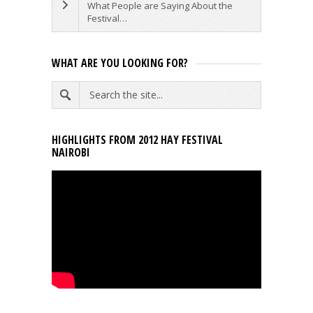
What People are Saying About the
Festival…
WHAT ARE YOU LOOKING FOR?
HIGHLIGHTS FROM 2012 HAY FESTIVAL
NAIROBI