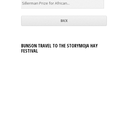
Sillerman Prize for African...
first...
BACK
BUNSON TRAVEL TO THE STORYMOJA HAY
FESTIVAL