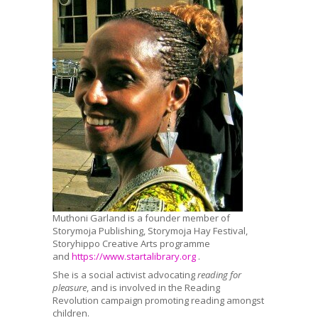
Muthoni Garland is a founder member of
Storymoja Publishing, Storymoja Hay Festival,
Storyhippo Creative Arts programme
and
https://www.startalibrary.
org
.
She is a social activist advocating
reading for
pleasure
, and is involved in the Reading
Revolution campaign promoting reading amongst
children.