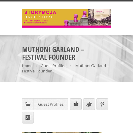
MUTHONI GARLAND –
FESTIVAL FOUNDER
Home
Guest Profiles
Muthoni Garland –
Festival Founder
Guest Profiles