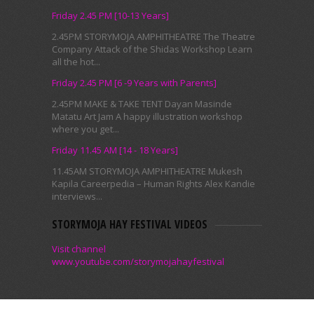
Friday 2.45 PM [10-13 Years]
2.45PM STORYMOJA AMPHITHEATRE The Theatre
Company Attack of the Shidas Workshop Learn
all the hot...
Friday 2.45 PM [6 -9 Years with Parents]
2.45PM MAKE & TAKE TENT Dayan Masinde
Matatu Art Jam A happy illustration workshop
where you get...
Friday 11.45 AM [14 - 18 Years]
11.45AM STORYMOJA AMPHITHEATRE Mukesh
Kapila Careerpedia – Human Rights Alex Kandie
interviews...
STORYMOJA HAY FESTIVAL VIDEOS
Visit channel
www.youtube.com/storymojahayfestival