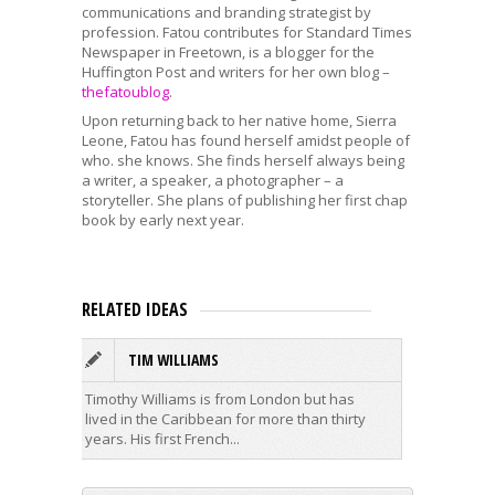
communications and branding strategist by
profession. Fatou contributes for Standard Times
Newspaper in Freetown, is a blogger for the
Huffington Post and writers for her own blog –
thefatoublog
.
Upon returning back to her native home, Sierra
Leone, Fatou has found herself amidst people of
who. she knows. She finds herself always being
a writer, a speaker, a photographer – a
storyteller. She plans of publishing her first chap
book by early next year.
RELATED IDEAS
TIM WILLIAMS
K
Timothy Williams is from London but has
Kelly Ta
lived in the Caribbean for more than thirty
BN Poetr
years. His first French...
studied 