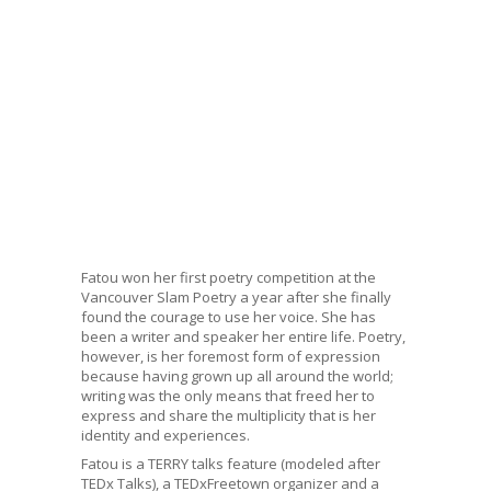
Fatou won her first poetry competition at the
Vancouver Slam Poetry a year after she finally
found the courage to use her voice. She has
been a writer and speaker her entire life. Poetry,
however, is her foremost form of expression
because having grown up all around the world;
writing was the only means that freed her to
express and share the multiplicity that is her
identity and experiences.
Fatou is a TERRY talks feature (modeled after
TEDx Talks), a TEDxFreetown organizer and a