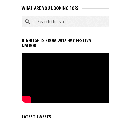
WHAT ARE YOU LOOKING FOR?
HIGHLIGHTS FROM 2012 HAY FESTIVAL
NAIROBI
LATEST TWEETS