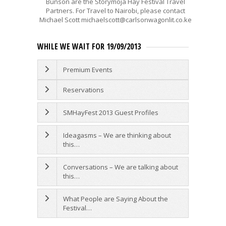
Bunson are the Storymoja Hay Festival Travel
Partners. For Travel to Nairobi, please contact
Michael Scott michaelscott@carlsonwagonlit.co.ke
WHILE WE WAIT FOR 19/09/2013
Premium Events
Reservations
SMHayFest 2013 Guest Profiles
Ideagasms – We are thinking about
this…
Conversations – We are talking about
this…
What People are Saying About the
Festival…