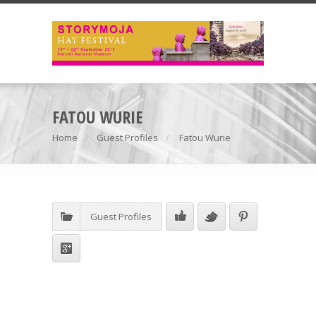
FATOU WURIE
Home
Guest Profiles
Fatou Wurie
Guest Profiles