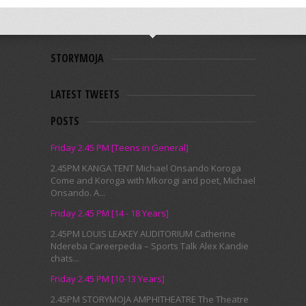
STORYMOJA
LATEST TWEETS
POSTS
Friday 2.45 PM [Teens in General]
2.45PM KANGA TENT Michael Onsando Koroga
Come and Koroga with Mkorogi and poet, Michael
Onsando. A...
Friday 2.45 PM [14 - 18 Years]
2.45PM LOUIS LEAKEY AUDITORIUM Catherine
Ndereba Careerpedia – Sports Talk Alex Kandie
chats...
Friday 2.45 PM [10-13 Years]
2.45PM STORYMOJA AMPHITHEATRE The Theatre