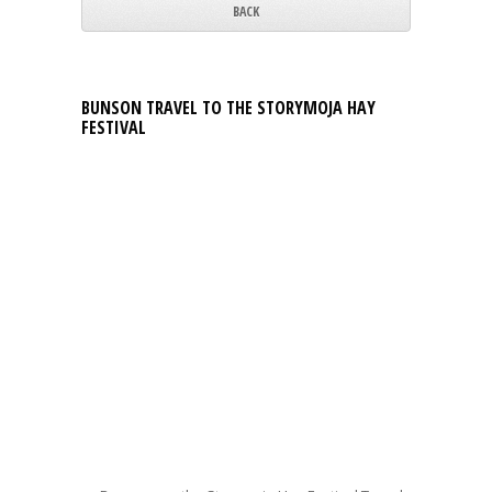
BACK
BUNSON TRAVEL TO THE STORYMOJA HAY
FESTIVAL