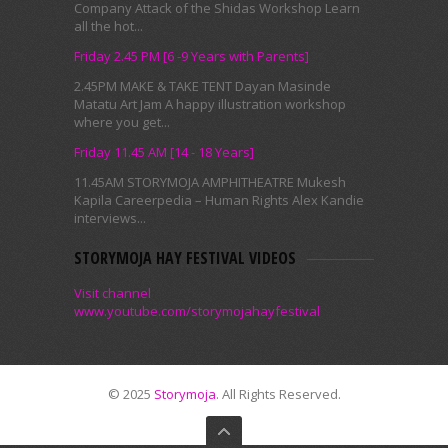
Company Attack of the Shidas Workshop Learn
all the hot...
Friday 2.45 PM [6 -9 Years with Parents]
2.45PM MAKE & TAKE TENT Dayan Masinde
Matatu Art Jam A happy illustration workshop
where you get...
Friday 11.45 AM [14 - 18 Years]
11.45AM STORYMOJA AMPHITHEATRE Mukesh
Kapila Careerpedia – Human Rights Alex Kandie
interviews...
STORYMOJA HAY FESTIVAL VIDEOS
Visit channel
www.youtube.com/storymojahayfestival
© 2025
Storymoja
. All Rights Reserved.