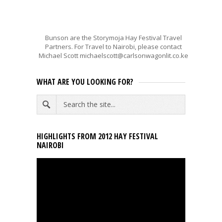
Bunson are the Storymoja Hay Festival Travel
Partners. For Travel to Nairobi, please contact
Michael Scott michaelscott@carlsonwagonlit.co.ke
WHAT ARE YOU LOOKING FOR?
HIGHLIGHTS FROM 2012 HAY FESTIVAL
NAIROBI