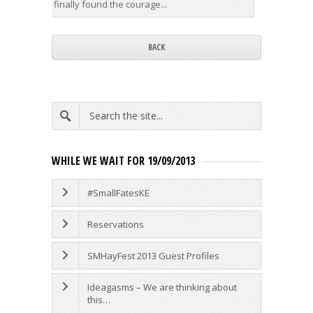
finally found the courage...
years. Hi
BACK
WHILE WE WAIT FOR 19/09/2013
#SmallFatesKE
Reservations
SMHayFest 2013 Guest Profiles
Ideagasms – We are thinking about
this…