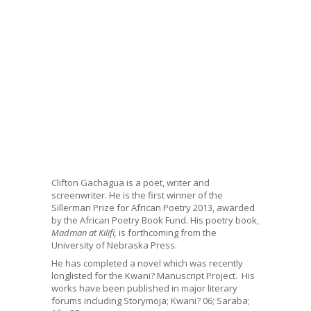
Clifton Gachagua is a poet, writer and
screenwriter. He is the first winner of the
Sillerman Prize for African Poetry 2013, awarded
by the African Poetry Book Fund. His poetry book,
Madman at Kilifi,
is forthcoming from the
University of Nebraska Press.
He has completed a novel which was recently
longlisted for the Kwani? Manuscript Project. His
works have been published in major literary
forums including Storymoja; Kwani? 06; Saraba;