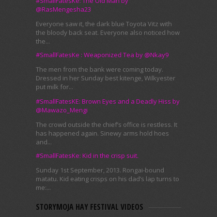
#SmallFatesKe: The Old Man by
@RasMengesha23
Everyone saw it, the dark blue Toyota Vitz with
the bloody back seat. Everyone also noticed how
the...
#SmallFatesKe : Weaponized Tea by @Nkay9
The men from the bank were coming today.
Dressed in her Sunday best kitenge, Wilkyester
put milk for...
#SmallFatesKE: Brown Eyes and a Deadly Hiss by
@Mawazo_Mengi
The crowd outside the chief’s office is restless. It
has happened again. Sinewy arms hold hoes
and...
#SmallFatesKe: Kid in the crisp suit.
Sunday 1st September, 2013. Rongai-bound
matatu. Kid eating crisps on his dad’s lap turns to
me:...
STORYMOJA HAY FESTIVAL VIDEOS