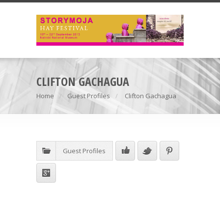
CLIFTON GACHAGUA
Home
Guest Profiles
Clifton Gachagua
Guest Profiles