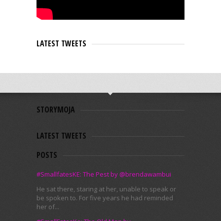
LATEST TWEETS
STORYMOJA
LATEST TWEETS
POSTS
#SmallfatesKE: The Pest by @brendawambui
He sat there, staring at her, unable to speak or
be spoken to. For five years he had reminded
her of...