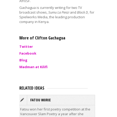
AfroSF.
Gachagua is currently writing for two TV
broadcast shows,
Sumu La Penzi
and
Block D,
for
Spielworks Media, the leading production
company in Kenya.
More of Clifton Gachagua
Twitter
Facebook
Blog
Madman at Kilifi
RELATED IDEAS
FATOU WURIE
T
Fatou won her first poetry competition at the
Timothy 
Vancouver Slam Poetry a year after she
lived in