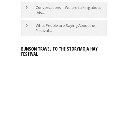
Conversations – We are talking about
this…
What People are Saying About the
Festival…
BUNSON TRAVEL TO THE STORYMOJA HAY
FESTIVAL