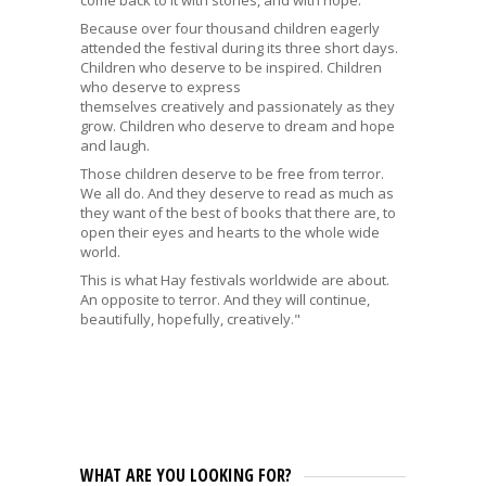
Because over four thousand children eagerly
attended the festival during its three short days.
Children who deserve to be inspired. Children
who deserve to express
themselves creatively and passionately as they
grow. Children who deserve to dream and hope
and laugh.
Those children deserve to be free from terror.
We all do. And they deserve to read as much as
they want of the best of books that there are, to
open their eyes and hearts to the whole wide
world.
This is what Hay festivals worldwide are about.
An opposite to terror. And they will continue,
beautifully, hopefully, creatively."
WHAT ARE YOU LOOKING FOR?