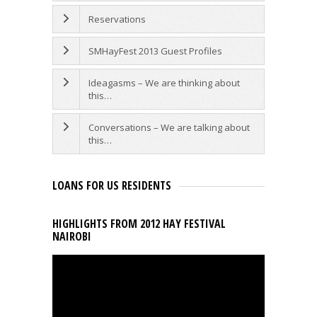
Reservations
SMHayFest 2013 Guest Profiles
Ideagasms – We are thinking about
this…
Conversations – We are talking about
this…
LOANS FOR US RESIDENTS
HIGHLIGHTS FROM 2012 HAY FESTIVAL
NAIROBI