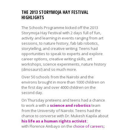
THE 2013 STORYMOJA HAY FESTIVAL
HIGHLIGHTS
The Schools Programme kicked off the 2013
Storymoja Hay Festival with 2 days full of fun,
activity and learning in events ranging from art
sessions, to nature history, fab lab robotics,
storytelling, and creative writing. Teens had
opportunities to speak to experts and explore
career options, creative writing skills, art
workshops, science experiments, nature history
(dinosaurs!) and so much more.
Over 50 schools from the Nairobi and the
environs brought in more than 1000 children on
the first day and over 4000 children on the
second day.
On Thursday preteens and teens had a chance
to work a with a
science and robotics
team
from the University of Nairobi. Teens had the
chance to converse with Dr. Mukesh Kapila about
his life as a human rights activist
;
with Florence Ambayo on the
choice of careers
;