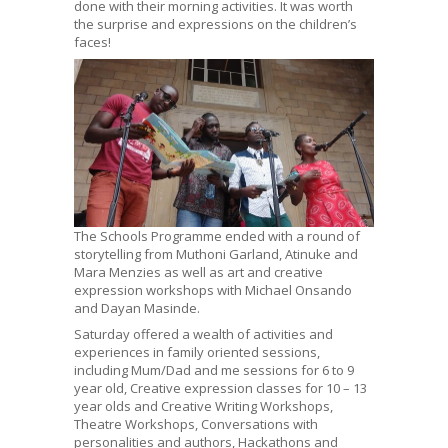
done with their morning activities. It was worth
the surprise and expressions on the children’s
faces!
The Schools Programme ended with a round of
storytelling from Muthoni Garland, Atinuke and
Mara Menzies as well as art and creative
expression workshops with Michael Onsando
and Dayan Masinde.
Saturday offered a wealth of activities and
experiences in family oriented sessions,
including Mum/Dad and me sessions for 6 to 9
year old, Creative expression classes for 10 – 13
year olds and Creative Writing Workshops,
Theatre Workshops, Conversations with
personalities and authors, Hackathons and