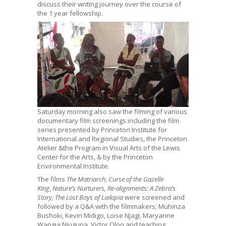
discuss their writing journey over the course of
the 1 year fellowship.
Saturday morning also saw the filming of various
documentary film screenings including the film
series presented by Princeton Institute for
International and Regional Studies, the Princeton
Atelier &the Program in Visual Arts of the Lewis
Center for the Arts, & by the Princeton
Environmental Institute.
The films
The Matriarch
,
Curse of the Gazelle
King
,
Nature’s Nurturers, Re-alignments: A Zebra’s
Story, The Lost Boys of Laikipia
were screened and
followed by a Q&A with the filmmakers; Muhinza
Bushoki, Kevin Midigo, Loise Njagi, Maryanne
Wangui Njuguna, Victor Oloo and teaching