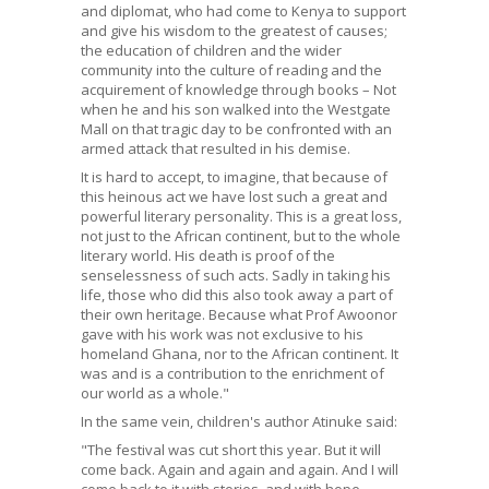
and diplomat, who had come to Kenya to support
and give his wisdom to the greatest of causes;
the education of children and the wider
community into the culture of reading and the
acquirement of knowledge through books – Not
when he and his son walked into the Westgate
Mall on that tragic day to be confronted with an
armed attack that resulted in his demise.
It is hard to accept, to imagine, that because of
this heinous act we have lost such a great and
powerful literary personality. This is a great loss,
not just to the African continent, but to the whole
literary world. His death is proof of the
senselessness of such acts. Sadly in taking his
life, those who did this also took away a part of
their own heritage. Because what Prof Awoonor
gave with his work was not exclusive to his
homeland Ghana, nor to the African continent. It
was and is a contribution to the enrichment of
our world as a whole."
In the same vein, children's author Atinuke said:
"The festival was cut short this year. But it will
come back. Again and again and again. And I will
come back to it with stories, and with hope.