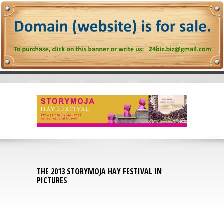
THE 2013 STORYMOJA HAY FESTIVAL IN
PICTURES