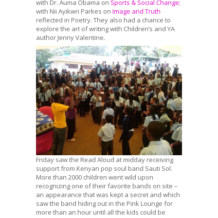
with Dr. Auma Obama on
Sports & Social Change;
with Nii Ayikwri Parkes on
Image and Truth
reflected in Poetry. They also had a chance to
explore the art of writing with Children’s and YA
author Jenny Valentine.
Friday saw the Read Aloud at midday receiving
support from Kenyan pop soul band Sauti Sol.
More than 2000 children went wild upon
recognizing one of their favorite bands on site –
an appearance that was kept a secret and which
saw the band hiding out in the Pink Lounge for
more than an hour until all the kids could be