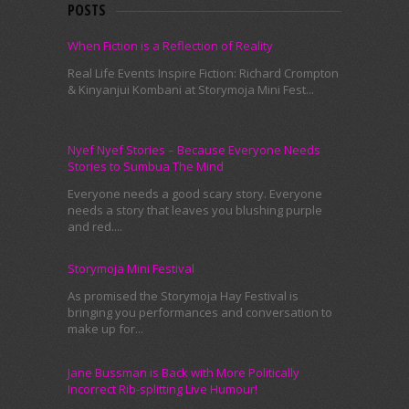
POSTS
When Fiction is a Reflection of Reality
Real Life Events Inspire Fiction: Richard Crompton
& Kinyanjui Kombani at Storymoja Mini Fest...
Nyef Nyef Stories – Because Everyone Needs
Stories to Sumbua The Mind
Everyone needs a good scary story. Everyone
needs a story that leaves you blushing purple
and red....
Storymoja Mini Festival
As promised the Storymoja Hay Festival is
bringing you performances and conversation to
make up for...
Jane Bussman is Back with More Politically
Incorrect Rib-splitting Live Humour!