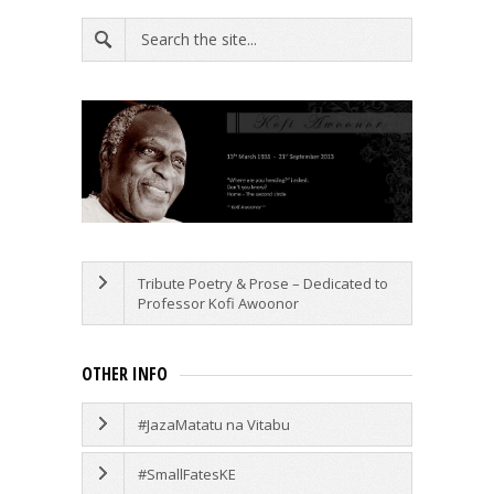
Tribute Poetry & Prose – Dedicated to
Professor Kofi Awoonor
OTHER INFO
#JazaMatatu na Vitabu
#SmallFatesKE