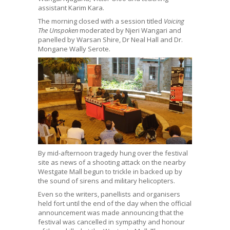
assistant Karim Kara.
The morning closed with a session titled
Voicing
The Unspoken
moderated by Njeri Wangari and
panelled by Warsan Shire, Dr Neal Hall and Dr.
Mongane Wally Serote.
By mid-afternoon tragedy hung over the festival
site as news of a shooting attack on the nearby
Westgate Mall begun to trickle in backed up by
the sound of sirens and military helicopters.
Even so the writers, panellists and organisers
held fort until the end of the day when the official
announcement was made announcing that the
festival was cancelled in sympathy and honour