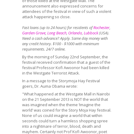
of those killed at the Westgate Mall. The
announcement also expressed concerns for
attendees of the festival in view of such a violent
attack happening so close.
Fast loans (up to 24 hours) for residents of
Rochester
,
Garden Grove
,
Long Beach
,
Orlando
,
Lubbock
(USA).
Need a cash advance? Apply. Same day money with
any credit history. $100 - $1000 with minimum
requirements. 24/7 online.
By the morning of Sunday 22nd September, the
festival received confirmation that a guest of the
festival Professor Kofi Awoonor had been killed
in the Westgate Terrorist Attack.
In a message to the Storymoja Hay Festival
goers, Dr. Auma Obama wrote:
"What happened at the Westgate Mall in Nairobi
on the 21 September 2013 is NOT the world that
was imagined when the theme ‘Imagine the
world’ was coined for the Story Moja Hay festival.
None of us could imagine a world that within
seconds could turn a harmless shopping spree
into a nightmare of terror, blood, death and
mayhem. Certainly not Prof Kofi Awoonor, poet