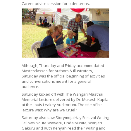
Career advice session for older teens.
Although, Thursday and Friday accommodated
Masterclasses for Authors & Illustrators,
Saturday was the official beginning of activities
and conversations meant for a general
audience.
Saturday kicked off with The Wangari Maathai
Memorial Lecture delivered by Dr. Mukesh Kapila
at the Louis Leakey Auditorium. The title of his
lecture was: Why are we Cruel?
Saturday also saw Storymoja Hay Festival Writing
Fellows Nduta Waweru, Linda Musita, Wanjeri
Gakuru and Ruth Kenyah read their writing and