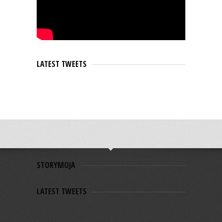
LATEST TWEETS
STORYMOJA
LATEST TWEETS