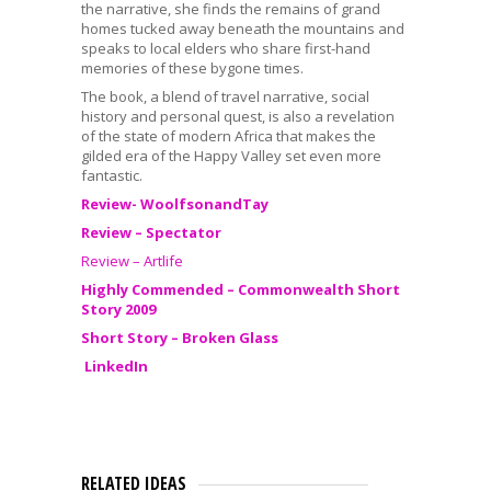
the narrative, she finds the remains of grand
homes tucked away beneath the mountains and
speaks to local elders who share first-hand
memories of these bygone times.
The book, a blend of travel narrative, social
history and personal quest, is also a revelation
of the state of modern Africa that makes the
gilded era of the Happy Valley set even more
fantastic.
Review- WoolfsonandTay
Review – Spectator
Review – Artlife
Highly Commended – Commonwealth Short
Story 2009
Short Story – Broken Glass
LinkedIn
RELATED IDEAS