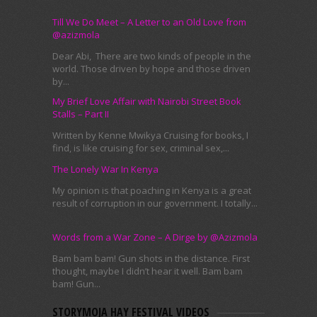
Till We Do Meet – A Letter to an Old Love from
@azizmola
Dear Abi, There are two kinds of people in the
world. Those driven by hope and those driven
by...
My Brief Love Affair with Nairobi Street Book
Stalls – Part II
Written by Kenne Mwikya Cruising for books, I
find, is like cruising for sex, criminal sex,...
The Lonely War In Kenya
My opinion is that poaching in Kenya is a great
result of corruption in our government. I totally...
Words from a War Zone – A Dirge by @Azizmola
Bam bam bam! Gun shots in the distance. First
thought, maybe I didn’t hear it well. Bam bam
bam! Gun...
STORYMOJA HAY FESTIVAL VIDEOS