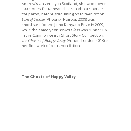
Andrew’s University in Scotland, she wrote over
300 stories for Kenyan children about Sparkle
the parrot, before graduating on to teen fiction.
Lake of Smoke
(Phoenix, Nairobi, 2008) was
shortlisted for the Jomo Kenyatta Prize in 2009,
while the same year
Broken Glass
was runner-up
in the Commonwealth Short Story Competition.
The Ghosts of Happy Valley
(Aurum, London 2013) is
her first work of adult non-fiction.
The Ghosts of Happy Valley