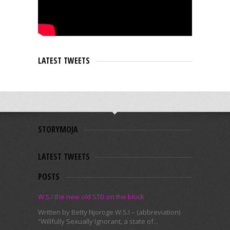
LATEST TWEETS
STORYMOJA
LATEST TWEETS
POSTS
W.S.I the new old STD on the block
Written by Betty Njoroge W.S.I – (abbreviation)
“Willfully Sexually Ignorant, a state of...