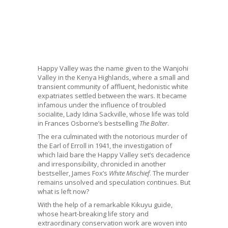
Happy Valley was the name given to the Wanjohi
Valley in the Kenya Highlands, where a small and
transient community of affluent, hedonistic white
expatriates settled between the wars. It became
infamous under the influence of troubled
socialite, Lady Idina Sackville, whose life was told
in Frances Osborne’s bestselling
The Bolter
.
The era culminated with the notorious murder of
the Earl of Erroll in 1941, the investigation of
which laid bare the Happy Valley set’s decadence
and irresponsibility, chronicled in another
bestseller, James Fox’s
White Mischief
. The murder
remains unsolved and speculation continues. But
what is left now?
With the help of a remarkable Kikuyu guide,
whose heart-breaking life story and
extraordinary conservation work are woven into