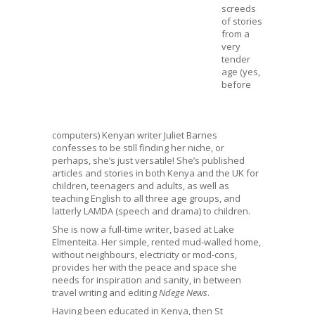
screeds
of stories
from a
very
tender
age (yes,
before
computers) Kenyan writer Juliet Barnes
confesses to be still finding her niche, or
perhaps, she’s just versatile! She’s published
articles and stories in both Kenya and the UK for
children, teenagers and adults, as well as
teaching English to all three age groups, and
latterly LAMDA (speech and drama) to children.
She is now a full-time writer, based at Lake
Elmenteita. Her simple, rented mud-walled home,
without neighbours, electricity or mod-cons,
provides her with the peace and space she
needs for inspiration and sanity, in between
travel writing and editing
Ndege News
.
Having been educated in Kenya, then St