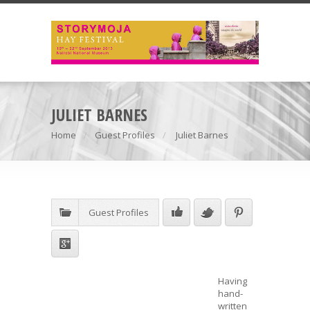
JULIET BARNES
Home
Guest Profiles
Juliet Barnes
Guest Profiles
Having
hand-
written