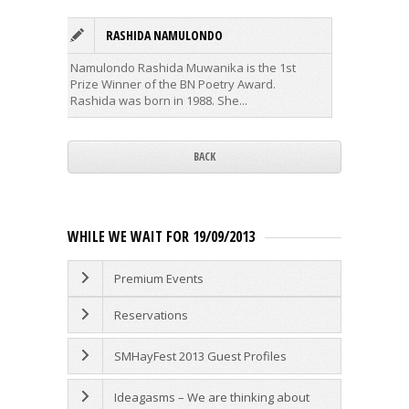
RASHIDA NAMULONDO
A
Namulondo Rashida Muwanika is the 1st
Alexande
Prize Winner of the BN Poetry Award.
and scri
Rashida was born in 1988. She...
first...
BACK
WHILE WE WAIT FOR 19/09/2013
Premium Events
Reservations
SMHayFest 2013 Guest Profiles
Ideagasms – We are thinking about