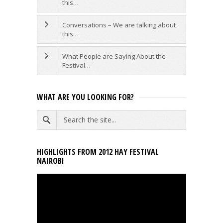
this…
Conversations – We are talking about
this…
What People are Saying About the
Festival…
WHAT ARE YOU LOOKING FOR?
HIGHLIGHTS FROM 2012 HAY FESTIVAL
NAIROBI