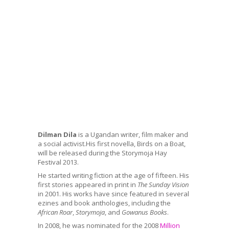
Dilman Dila
is a Ugandan writer, film maker and
a social activist.His first novella, Birds on a Boat,
will be released during the Storymoja Hay
Festival 2013.
He started writing fiction at the age of fifteen. His
first stories appeared in print in
The Sunday Vision
in 2001. His works have since featured in several
ezines and book anthologies, including the
African Roar
,
Storymoja
, and
Gowanus Books
.
In 2008, he was nominated for the 2008
Million