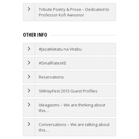
Tribute Poetry & Prose – Dedicated to
Professor Kofi Awoonor
OTHER INFO
#JazaMatatu na Vitabu
#SmallFatesKE
Reservations
SMHayFest 2013 Guest Profiles
Ideagasms – We are thinking about
this…
Conversations – We are talking about
this…