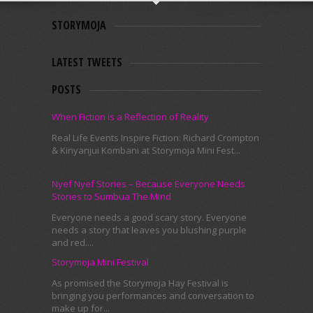
STORYMOJA
LATEST TWEETS
POSTS
When Fiction is a Reflection of Reality
Real Life Events Inspire Fiction: Richard Crompton
& Kinyanjui Kombani at Storymoja Mini Fest...
Nyef Nyef Stories – Because Everyone Needs
Stories to Sumbua The Mind
Everyone needs a good scary story. Everyone
needs a story that leaves you blushing purple
and red....
Storymoja Mini Festival
As promised the Storymoja Hay Festival is
bringing you performances and conversation to
make up for...