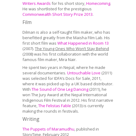
Writers Awards
for his short story,
Homecoming
.
He was shortlisted for the prestigious
Commonwealth Short Story Prize 2013
.
Film
Dilman is also a self-taught film maker, who has
benefitted greatly from the Maisha Film Lab. His
first short film was
What Happened in Room 13
(2007).
The Young Ones Who Won’t Stay Behind
(2008) was his first collaboration with the world
famous film maker, Mira Nair.
He spent two years in Nepal, where he made
several documentaries.
Untouchable Love
(2011)
was selected for IDFA’s Docs for Sale, 2011,
where it was picked up by a UK based distributor.
With
The Sound of One Leg Dancing
(2011), he
won The Jury Award at the Nepal International
Indigenous Film Festival in 2012. His first narrative
feature,
The Felistas Fable
(2013) is currently
making the rounds in festivals.
Writing
The Puppets of Maramudhu
, published in
StoryTime, February 2012