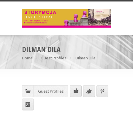
DILMAN DILA
Home
Guest Profiles
Dilman Dila
Guest Profiles