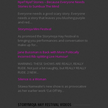
Nyef Nyef Stories – Because Everyone Needs
Stories to Sumbua The Mind
Everyone needs a good scary story. Everyone
needs a story that leaves you blushing purple
and red....
Storymoja Mini Festival
As promised the Storymoja Hay Festival is
bringing you performances and conversation to
make up for...
Jane Bussman is Back with More Politically
Incorrect Rib-splitting Live Humour!
WARNING: THESE SHOWS ARE REALLY, REALLY
RUDE. Not just a bit naughty, but REALLY REALLY
RUDE. 2 NEW...
Silence is a Woman
Sitawa Namwalie’s new show is as provocative
as her earlier work ‘Cut Off My...
STORYMOJA HAY FESTIVAL VIDEOS