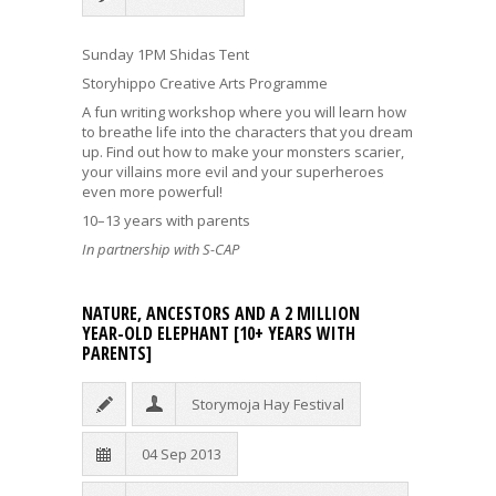
Sunday 1PM Shidas Tent
Storyhippo Creative Arts Programme
A fun writing workshop where you will learn how
to breathe life into the characters that you dream
up. Find out how to make your monsters scarier,
your villains more evil and your superheroes
even more powerful!
10–13 years with parents
In partnership with S-CAP
NATURE, ANCESTORS AND A 2 MILLION
YEAR-OLD ELEPHANT [10+ YEARS WITH
PARENTS]
Storymoja Hay Festival
04 Sep 2013