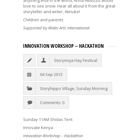
anything else in the world, Anna Hibiscus would
love to see snow. Hear all about it from the great
storyteller and writer, Atinuke!
Children and parents
Supported by Wales Arts International
INNOVATION WORKSHOP – HACKATHON
Storymoja Hay Festival
04 Sep 2013
Storyhippo Village
,
Sunday Morning
Comments: 0
Sunday 11AM Shidas Tent
Innovate Kenya
Innovation Workshop – Hackathon