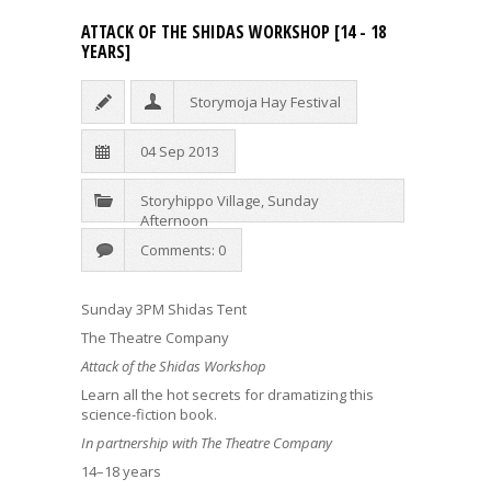
ATTACK OF THE SHIDAS WORKSHOP [14 - 18
YEARS]
Storymoja Hay Festival
04 Sep 2013
Storyhippo Village
,
Sunday
Afternoon
Comments: 0
Sunday 3PM Shidas Tent
The Theatre Company
Attack of the Shidas Workshop
Learn all the hot secrets for dramatizing this
science-fiction book.
In partnership with The Theatre Company
14–18 years