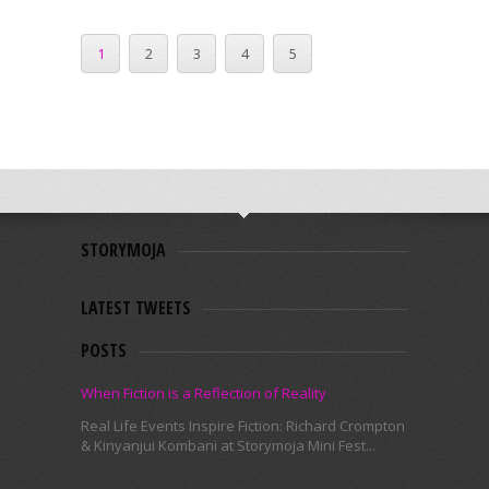
1
2
3
4
5
STORYMOJA
LATEST TWEETS
POSTS
When Fiction is a Reflection of Reality
Real Life Events Inspire Fiction: Richard Crompton
& Kinyanjui Kombani at Storymoja Mini Fest...