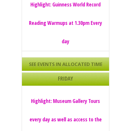
Highlight: Guinness World Record
Reading Warmups at 1.30pm Every
day
SEE EVENTS IN ALLOCATED TIME
SLOTS
FRIDAY
Highlight: Museum Gallery Tours
every day as well as access to the