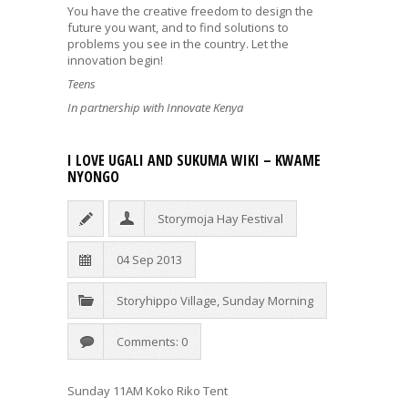
You have the creative freedom to design the
future you want, and to find solutions to
problems you see in the country. Let the
innovation begin!
Teens
In partnership with Innovate Kenya
I LOVE UGALI AND SUKUMA WIKI – KWAME
NYONGO
Storymoja Hay Festival
04 Sep 2013
Storyhippo Village
,
Sunday Morning
Comments: 0
Sunday 11AM Koko Riko Tent