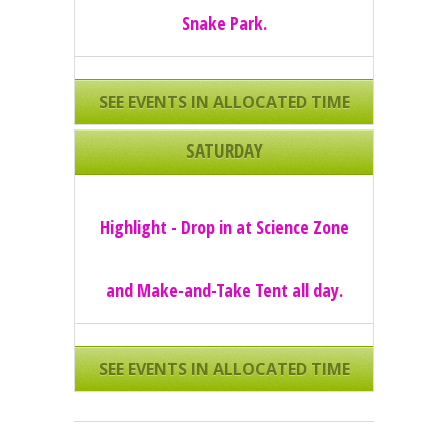
Snake Park.
SEE EVENTS IN ALLOCATED TIME
SLOTS
SATURDAY
Highlight - Drop in at Science Zone
and Make-and-Take Tent all day.
SEE EVENTS IN ALLOCATED TIME
SLOTS