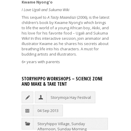
Kwame Nyong’o
I Love Ugali and Sukuma Wiki
This sequel to
A Tasty Maandazi
(2006)
,
is the latest
children’s book by Kwame Nyong’o which brings
to life the world of a young African boy, Akiki, and
his love for his favorite food – Ugali and Sukuma
Wiki! In this interactive session, join animator and
illustrator Kwame as he shares his secrets about
breathing life into his characters. A must for
budding artists and illustrators.
6+ years with parents
STORYHIPPO WORKSHOPS – SCIENCE ZONE
AND MAKE & TAKE TENT
Storymoja Hay Festival
04 Sep 2013
Storyhippo Village
,
Sunday
Afternoon
,
Sunday Morning