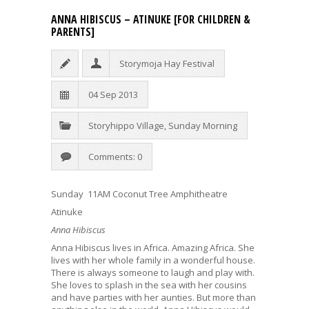
ANNA HIBISCUS – ATINUKE [FOR CHILDREN &
PARENTS]
Storymoja Hay Festival
04 Sep 2013
Storyhippo Village
,
Sunday Morning
Comments: 0
Sunday 11AM Coconut Tree Amphitheatre
Atinuke
Anna Hibiscus
Anna Hibiscus lives in Africa. Amazing Africa. She
lives with her whole family in a wonderful house.
There is always someone to laugh and play with.
She loves to splash in the sea with her cousins
and have parties with her aunties. But more than