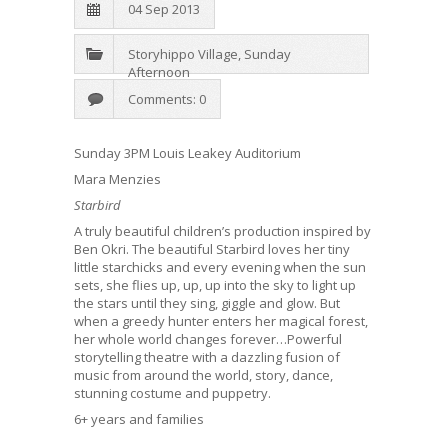
04 Sep 2013
Storyhippo Village
,
Sunday
Afternoon
Comments: 0
Sunday 3PM Louis Leakey Auditorium
Mara Menzies
Starbird
A truly beautiful children’s production inspired by
Ben Okri. The beautiful Starbird loves her tiny
little starchicks and every evening when the sun
sets, she flies up, up, up into the sky to light up
the stars until they sing, giggle and glow. But
when a greedy hunter enters her magical forest,
her whole world changes forever…Powerful
storytelling theatre with a dazzling fusion of
music from around the world, story, dance,
stunning costume and puppetry.
6+ years and families