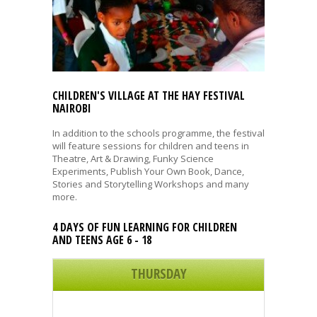
CHILDREN'S VILLAGE AT THE HAY FESTIVAL
NAIROBI
In addition to the schools programme, the festival
will feature sessions for children and teens in
Theatre, Art & Drawing, Funky Science
Experiments, Publish Your Own Book, Dance,
Stories and Storytelling Workshops and many
more.
4 DAYS OF FUN LEARNING FOR CHILDREN
AND TEENS AGE 6 - 18
THURSDAY