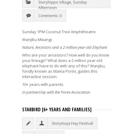
Storyhippo Village
,
Sunday
Afternoon
Comments: 0
Sunday 1PM Coconut Tree Amphitheatre
Wanjiku Mwangi
Nature, Ancestors and a 2 million year-old Elephant
Who are your ancestors? How well do you know
your lineage? What does a 2 million year-old
elephant have to do with any of this? Wanjiku,
fondly known as Mama Porini, guides this
interactive session.
10+ years with parents
In partnership with the Porini Association
STARBIRD [6+ YEARS AND FAMILIES]
Storymoja Hay Festival