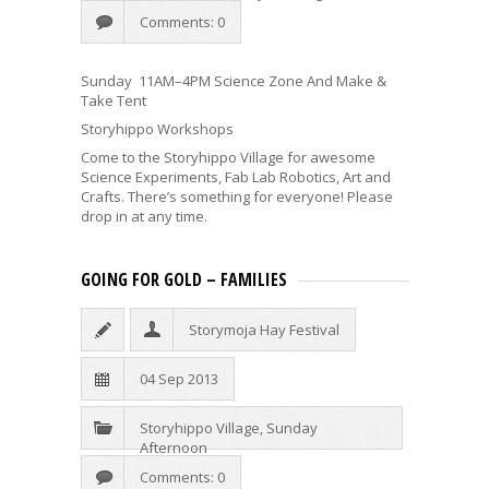
Comments: 0
Sunday 11AM–4PM Science Zone And Make &
Take Tent
Storyhippo Workshops
Come to the Storyhippo Village for awesome
Science Experiments, Fab Lab Robotics, Art and
Crafts. There’s something for everyone! Please
drop in at any time.
GOING FOR GOLD – FAMILIES
Storymoja Hay Festival
04 Sep 2013
Storyhippo Village
,
Sunday
Afternoon
Comments: 0