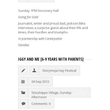
Sunday 1PM Discovery Hall
Going for Gold
Journalist, writer and proud dad,
Jackson Biko
interviews a surprise guest about their life and
times, their hurdles and triumphs.
In partnership with Careerpedia
Families
IGGY AND ME [6-9 YEARS WITH PARENTS]
Storymoja Hay Festival
04 Sep 2013
Storyhippo Village
,
Sunday
Afternoon
Comments: 0