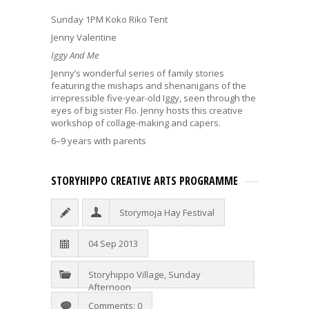
Sunday 1PM Koko Riko Tent
Jenny Valentine
Iggy And Me
Jenny’s wonderful series of family stories
featuring the mishaps and shenanigans of the
irrepressible five-year-old Iggy, seen through the
eyes of big sister Flo. Jenny hosts this creative
workshop of collage-making and capers.
6–9 years with parents
STORYHIPPO CREATIVE ARTS PROGRAMME
Storymoja Hay Festival
04 Sep 2013
Storyhippo Village
,
Sunday
Afternoon
Comments: 0