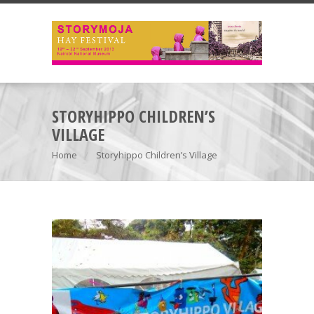
STORYHIPPO CHILDREN’S
VILLAGE
Home
Storyhippo Children’s Village