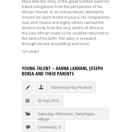
Mara tells the story of the great Scottish explorer
David Livingstone from the perspective of his
African friends. In an extraordinary attempt to
ensure his spirit rested in peace, his companions
Susi and Chuma and eighty others carried the
doctor’s body from the very centre of Africa to
the East African coast so he could be returned to
the land of his birth. The story is revealed
through vibrant storytelling and music.
12+ years
YOUNG TALENT – AARNA LAKHANI, JOSEPH
BOKEA AND THEIR PARENTS
Storymoja Hay Festival
02 Sep 2013
Saturday Afternoon
,
Storyhippo
Village
Comments: 0