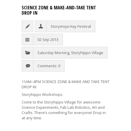
SCIENCE ZONE & MAKE-AND-TAKE TENT
DROP IN
Storymoja Hay Festival
02 Sep 2013
Saturday Morning
,
Storyhippo Village
Comments: 0
11AM–4PM SCIENCE ZONE & MAKE AND TAKE TENT
DROP IN
Storyhippo Workshops
Come to the Storyhippo Village for awesome
Science Experiments, Fab Lab Robotics, Art and
Crafts. There’s something for everyone! Drop in
at any time.