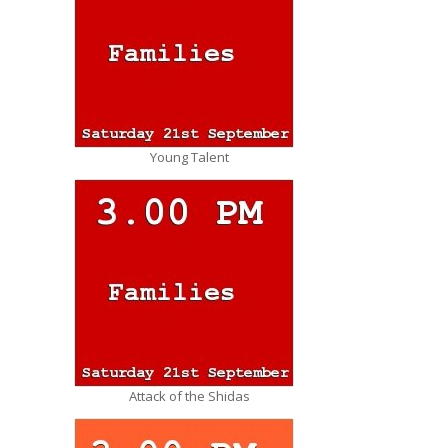
Young Talent
Attack of the Shidas