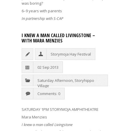
was boring?
6–9 years with parents
In partnership with S-CAP
I KNEW A MAN CALLED LIVINGSTONE –
WITH MARA MENZIES
Storymoja Hay Festival
02 Sep 2013
Saturday Afternoon
,
Storyhippo
Village
Comments: 0
SATURDAY 1PM STORYMOJA AMPHITHEATRE
Mara Menzies
I knew a man called Livingstone