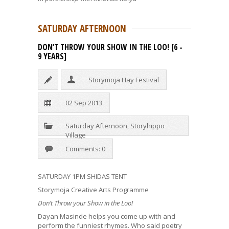
SATURDAY AFTERNOON
DON’T THROW YOUR SHOW IN THE LOO! [6 -
9 YEARS]
Storymoja Hay Festival
02 Sep 2013
Saturday Afternoon
,
Storyhippo
Village
Comments: 0
SATURDAY 1PM SHIDAS TENT
Storymoja Creative Arts Programme
Don’t Throw your Show in the Loo!
Dayan Masinde helps you come up with and
perform the funniest rhymes. Who said poetry