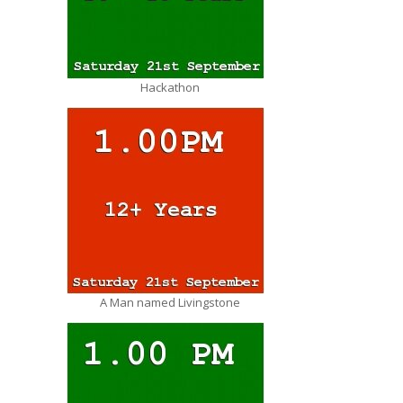
Hackathon
A Man named Livingstone