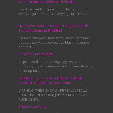
When Fiction is a Reflection of Reality
Real Life Events Inspire Fiction: Richard Crompton
& Kinyanjui Kombani at Storymoja Mini Fest...
Nyef Nyef Stories – Because Everyone Needs
Stories to Sumbua The Mind
Everyone needs a good scary story. Everyone
needs a story that leaves you blushing purple
and red....
Storymoja Mini Festival
As promised the Storymoja Hay Festival is
bringing you performances and conversation to
make up for...
Jane Bussman is Back with More Politically
Incorrect Rib-splitting Live Humour!
WARNING: THESE SHOWS ARE REALLY, REALLY
RUDE. Not just a bit naughty, but REALLY REALLY
RUDE. 2 NEW...
Silence is a Woman