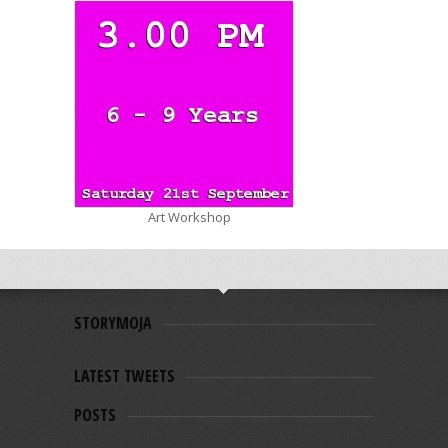
Art Workshop
STORYMOJA
LATEST TWEETS
POSTS