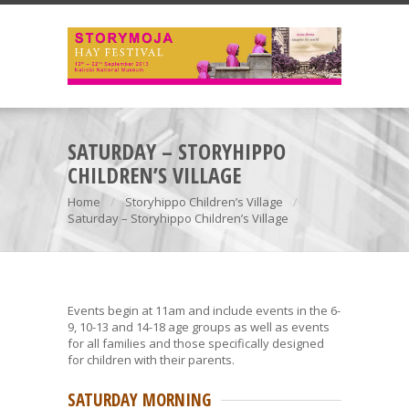
SATURDAY – STORYHIPPO
CHILDREN’S VILLAGE
Home
Storyhippo Children’s Village
Saturday – Storyhippo Children’s Village
Events begin at 11am and include events in the 6-
9, 10-13 and 14-18 age groups as well as events
for all families and those specifically designed
for children with their parents.
SATURDAY MORNING