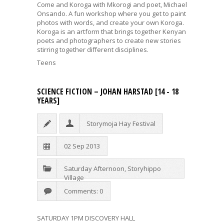
Come and Koroga with Mkorogi and poet,
Michael
Onsando
. A fun workshop where you get to paint
photos with words, and create your own Koroga.
Koroga is an artform that brings together Kenyan
poets and photographers to create new stories
stirring together different disciplines.
Teens
SCIENCE FICTION – JOHAN HARSTAD [14 - 18
YEARS]
Storymoja Hay Festival
02 Sep 2013
Saturday Afternoon
,
Storyhippo
Village
Comments: 0
SATURDAY 1PM DISCOVERY HALL