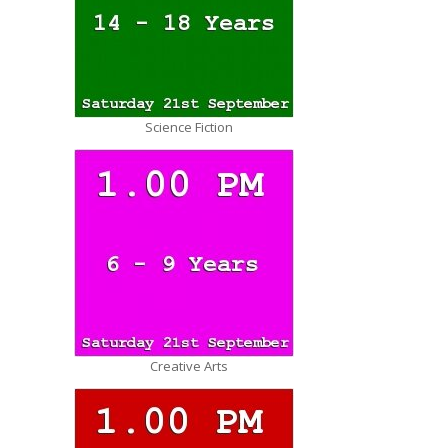
Science Fiction
Creative Arts