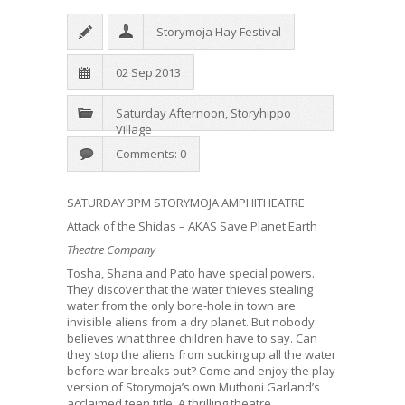
Storymoja Hay Festival
02 Sep 2013
Saturday Afternoon
,
Storyhippo
Village
Comments: 0
SATURDAY 3PM STORYMOJA AMPHITHEATRE
Attack of the Shidas – AKAS Save Planet Earth
Theatre Company
Tosha, Shana and Pato have special powers.
They discover that the water thieves stealing
water from the only bore-hole in town are
invisible aliens from a dry planet. But nobody
believes what three children have to say. Can
they stop the aliens from sucking up all the water
before war breaks out? Come and enjoy the play
version of Storymoja’s own Muthoni Garland’s
acclaimed teen title. A thrilling theatre