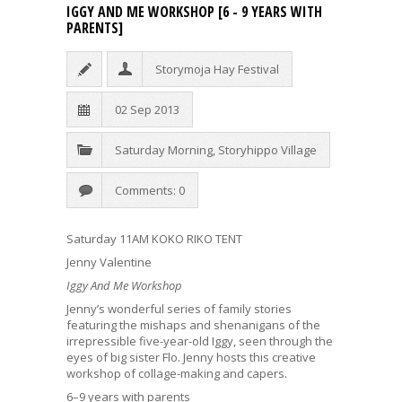
IGGY AND ME WORKSHOP [6 - 9 YEARS WITH
PARENTS]
Storymoja Hay Festival
02 Sep 2013
Saturday Morning
,
Storyhippo Village
Comments: 0
Saturday 11AM KOKO RIKO TENT
Jenny Valentine
Iggy And Me Workshop
Jenny’s wonderful series of family stories
featuring the mishaps and shenanigans of the
irrepressible five-year-old Iggy, seen through the
eyes of big sister Flo. Jenny hosts this creative
workshop of collage-making and capers.
6–9 years with parents