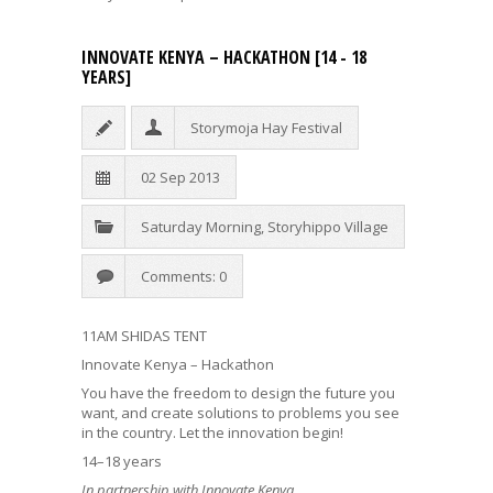
INNOVATE KENYA – HACKATHON [14 - 18
YEARS]
Storymoja Hay Festival
02 Sep 2013
Saturday Morning
,
Storyhippo Village
Comments: 0
11AM SHIDAS TENT
Innovate Kenya – Hackathon
You have the freedom to design the future you
want, and create solutions to problems you see
in the country. Let the innovation begin!
14–18 years
In partnership with Innovate Kenya