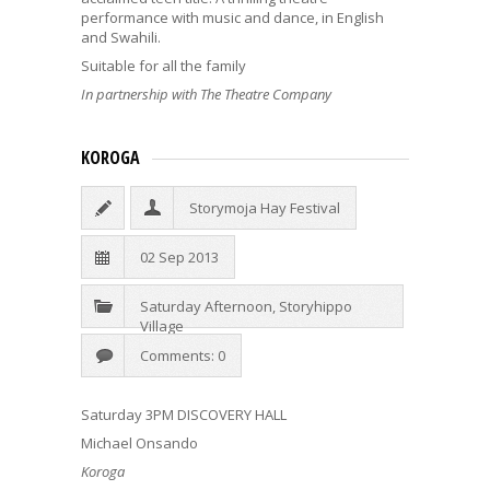
performance with music and dance, in English
and Swahili.
Suitable for all the family
In partnership with The Theatre Company
KOROGA
Storymoja Hay Festival
02 Sep 2013
Saturday Afternoon
,
Storyhippo
Village
Comments: 0
Saturday 3PM DISCOVERY HALL
Michael Onsando
Koroga