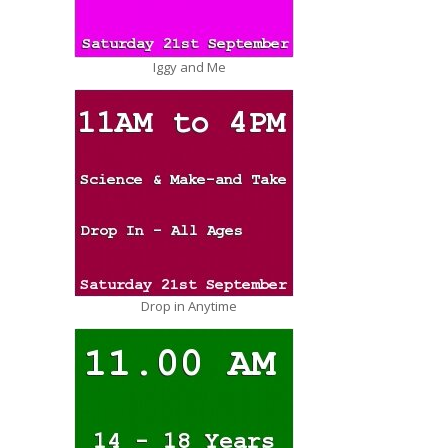
Iggy and Me
Drop in Anytime