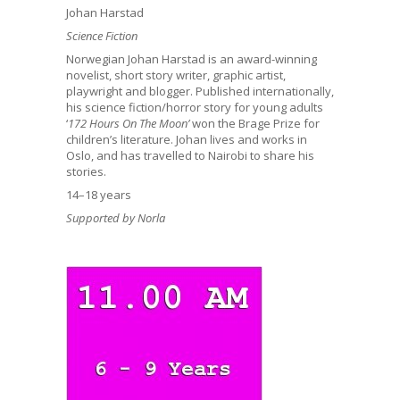
Johan Harstad
Science Fiction
Norwegian Johan Harstad is an award-winning
novelist, short story writer, graphic artist,
playwright and blogger. Published internationally,
his science fiction/horror story for young adults
‘
172 Hours On The Moon’
won the Brage Prize for
children’s literature. Johan lives and works in
Oslo, and has travelled to Nairobi to share his
stories.
14–18 years
Supported by Norla