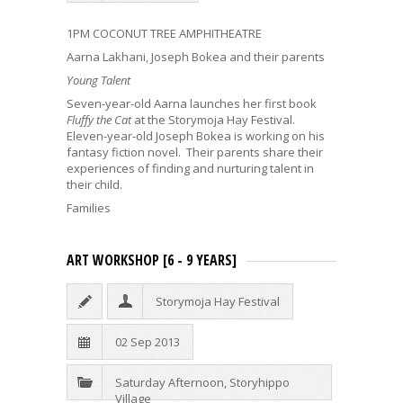
1PM COCONUT TREE AMPHITHEATRE
Aarna Lakhani, Joseph Bokea and their parents
Young Talent
Seven-year-old Aarna launches her first book
Fluffy the Cat
at the Storymoja Hay Festival.
Eleven-year-old Joseph Bokea is working on his
fantasy fiction novel. Their parents share their
experiences of finding and nurturing talent in
their child.
Families
ART WORKSHOP [6 - 9 YEARS]
Storymoja Hay Festival
02 Sep 2013
Saturday Afternoon
,
Storyhippo
Village