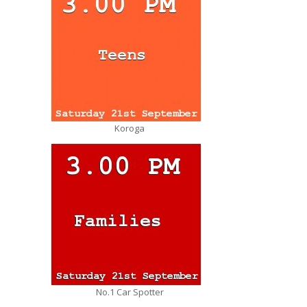
Koroga
No.1 Car Spotter