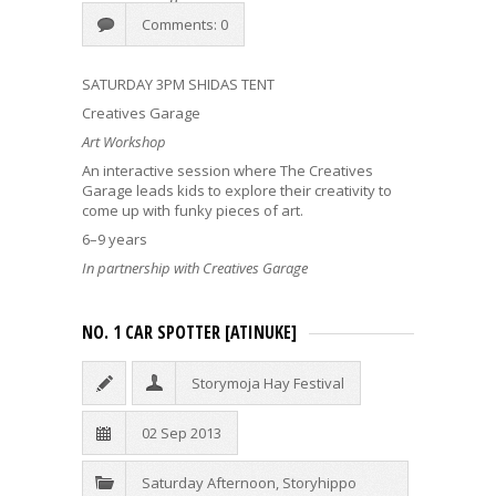
Comments: 0
SATURDAY 3PM SHIDAS TENT
Creatives Garage
Art Workshop
An interactive session where The Creatives
Garage leads kids to explore their creativity to
come up with funky pieces of art.
6–9 years
In partnership with Creatives Garage
NO. 1 CAR SPOTTER [ATINUKE]
Storymoja Hay Festival
02 Sep 2013
Saturday Afternoon
,
Storyhippo