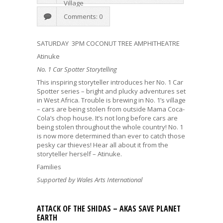
Village
Comments: 0
SATURDAY 3PM COCONUT TREE AMPHITHEATRE
Atinuke
No. 1 Car Spotter Storytelling
This inspiring storyteller introduces her No. 1 Car
Spotter series – bright and plucky adventures set
in West Africa. Trouble is brewing in No. 1’s village
– cars are being stolen from outside Mama Coca-
Cola’s chop house. It’s not long before cars are
being stolen throughout the whole country! No. 1
is now more determined than ever to catch those
pesky car thieves! Hear all about it from the
storyteller herself – Atinuke.
Families
Supported by Wales Arts International
ATTACK OF THE SHIDAS – AKAS SAVE PLANET
EARTH