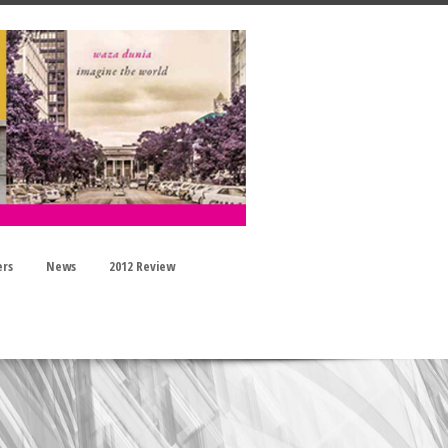
ers
News
2012 Review