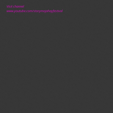
Visit channel
www.youtube.com/storymojahayfestival