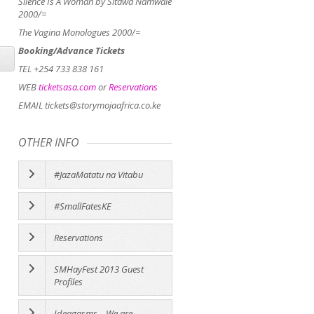
Silence Is A Woman by Sitawa Namwale
2000/=
The Vagina Monologues 2000/=
Booking/Advance Tickets
TEL +254 733 838 161
WEB
ticketsasa.com
or
Reservations
EMAIL tickets@storymojaafrica.co.ke
OTHER INFO
#JazaMatatu na Vitabu
#SmallFatesKE
Reservations
SMHayFest 2013 Guest
Profiles
Ideagasms – We are