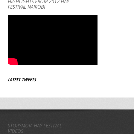
HIGHLIGHTS FROM 2012 HAY
FESTIVAL NAIROBI
LATEST TWEETS
STORYMOJA HAY FESTIVAL
VIDEOS