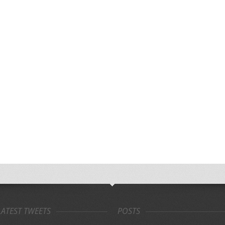
LATEST TWEETS
POSTS