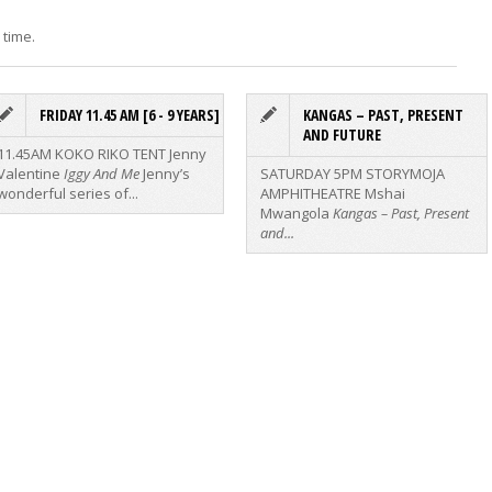
 time.
FRIDAY 11.45 AM [6 - 9 YEARS]
KANGAS – PAST, PRESENT
AND FUTURE
11.45AM KOKO RIKO TENT
Jenny
Valentine
Iggy And Me
Jenny’s
SATURDAY 5PM STORYMOJA
wonderful series of...
AMPHITHEATRE
Mshai
Mwangola
Kangas – Past, Present
and...