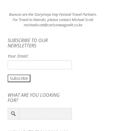
Bunson are the Storymoja Hay Festival Travel Partners.
For Travel to Nairobi, please contact Michael Scott
michaelscott@carlsonwagonlit.co.ke
SUBSCRIBE TO OUR
NEWSLETTERS
Your Email:
WHAT ARE YOU LOOKING
FOR?