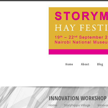
Home
About
Blog
INNOVATION WORKSHOP
Home
Storyhippo Village
Innova