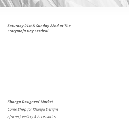
Saturday 21st & Sunday 22nd at The
Storymoja Hay Festival
Khanga Designers' Market
Come
Shop
for Khanga Designs
African Jewellery & Accessories