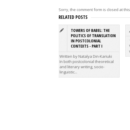
Sorry, the comment form is closed at this
RELATED POSTS
TOWERS OF BABEL: THE
POLITICS OF TRANSLATION
IN POSTCOLONIAL
CONTEXTS - PART I
Written by Natalya Din-Kariuki
In both postcolonial theoretical
and literary writing, socio-
linguistic...