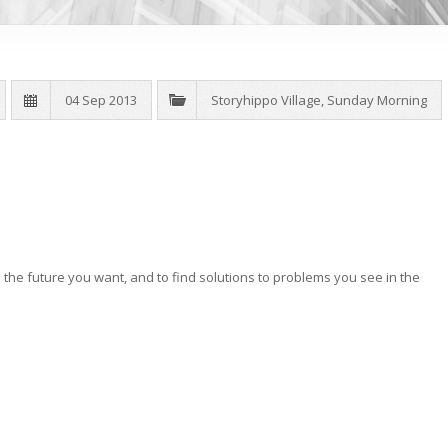
04 Sep 2013
Storyhippo Village
,
Sunday Morning
the future you want, and to find solutions to problems you see in the