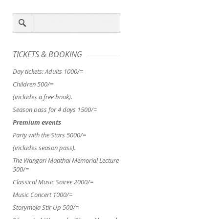
SCIENCE ZONE & MAKE-AND-
#OCCUPYPARLIAMENT: A
TICKETS & BOOKING
TAKE TENT DROP IN
YEARNING
Day tickets: Adults 1000/=
11AM–4PM SCIENCE ZONE &
Compared to the trigger Occ
Children 500/=
MAKE AND TAKE TENT
DROP IN
Wall St. movement, a few
Storyhippo Workshops
Come to
remarks can be made about
(includes a free book).
the...
Kenya’s #OccupyParliament,..
Season pass for 4 days 1500/=
Premium events
Party with the Stars 5000/=
(includes season pass).
The Wangari Maathai Memorial Lecture
500/=
Classical Music Soiree 2000/=
Music Concert 1000/=
Storymoja Stir Up 500/=