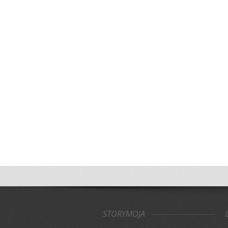
STORYMOJA