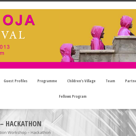
Guest Profiles
Programme
Children’s Village
Team
Partn
Fellows Program
 – HACKATHON
tion Workshop – Hackathon