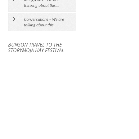
thinking about this…
Conversations – We are
talking about this…
BUNSON TRAVEL TO THE
STORYMOJA HAY FESTIVAL