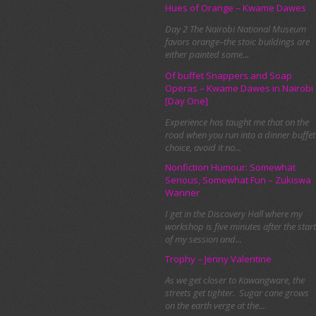
Hues of Orange – Kwame Dawes
Day 2 The Nairobi National Museum
favors orange–the stoic buildings are
either painted some...
Of buffet Snappers and Soap
Operas – Kwame Dawes in Nairobi
[Day One]
Experience has taught me that on the
road when you run into a dinner buffet
choice, avoid it no...
Nonfiction Humour: Somewhat
Serious, Somewhat Fun – Zukiswa
Wanner
I get in the Discovery Hall where my
workshop is five minutes after the start
of my session and...
Trophy – Jenny Valentine
As we get closer to Kawangware, the
streets get tighter. Sugar cane grows
on the earth verge at the...