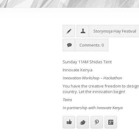
Storymoja Hay Festival
Comments: 0
Sunday 11AM Shidas Tent
Innovate Kenya
Innovation Workshop – Hackathon
You have the creative freedom to design 
country. Let the innovation begin!
Teens
In partnership with Innovate Kenya