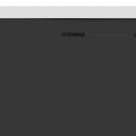
STORYMOJA