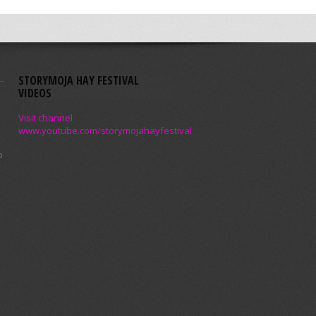
STORYMOJA HAY FESTIVAL
VIDEOS
Visit channel
www.youtube.com/storymojahayfestival
p
a