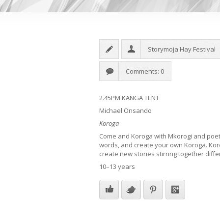
Storymoja Hay Festival
Comments: 0
2.45PM KANGA TENT
Michael Onsando
Koroga
Come and Koroga with Mkorogi and poet,
words, and create your own Koroga. Kor
create new stories stirring together diffe
10–13 years