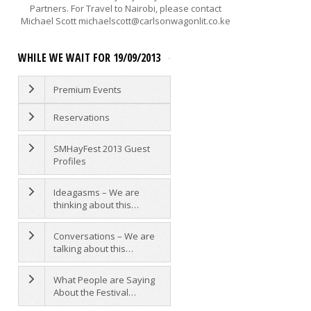
Partners. For Travel to Nairobi, please contact
Michael Scott michaelscott@carlsonwagonlit.co.ke
WHILE WE WAIT FOR 19/09/2013
AGAINST A TIDE OF EVIL - THE
WANGARI MAATHAI
Premium Events
MEMORIAL LECTURE WITH
MUKESH KAPILA
Reservations
SATURDAY 11AM LOUIS LEAKEY
AUDITORIUM
Mukesh Kapila
The
SMHayFest 2013 Guest
Wangari Maathai Memorial
Profiles
Lecture:...
Ideagasms – We are
thinking about this…
STORYMOJA HAY FEST
IDEAGASMS
Conversations – We are
talking about this…
As we prepare for the festival, w
have decided to run a bit of an
What People are Saying
experiment. We want to see wha
About the Festival…
would...