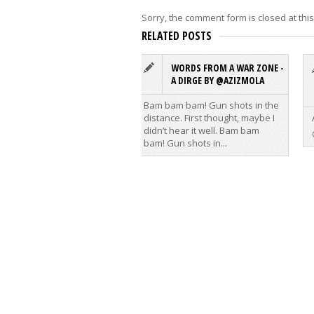
Sorry, the comment form is closed at this
RELATED POSTS
WORDS FROM A WAR ZONE -
A DIRGE BY @AZIZMOLA
Bam bam bam! Gun shots in the
distance. First thought, maybe I
didn’t hear it well. Bam bam
bam! Gun shots in...