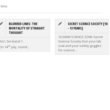
 time.
BLURRED LINES: THE
SECRET SCIENCE SOCIETY [10
MORTALITY OF STRAIGHT
- 13 YEARS]
THOUGHT
10.30AM SCIENCE ZONE
Secret
Act I, Sin-band 1.
Science Society
Don your lab
coat and your safety goggles
th
On 14
July, round...
for science...