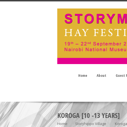
Home
About
Guest P
KOROGA [10 -13 YEARS]
Home
Storyhippo Village
Koroga 