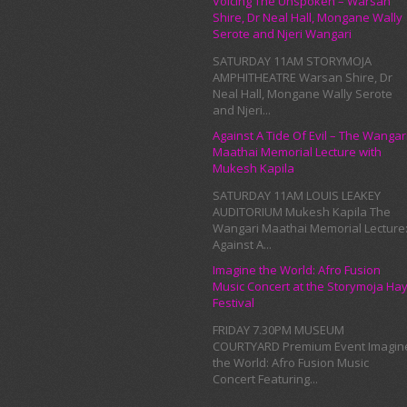
Voicing The Unspoken – Warsan
Shire, Dr Neal Hall, Mongane Wally
Serote and Njeri Wangari
SATURDAY 11AM STORYMOJA
AMPHITHEATRE Warsan Shire, Dr
Neal Hall, Mongane Wally Serote
and Njeri...
Against A Tide Of Evil – The Wangar
Maathai Memorial Lecture with
Mukesh Kapila
SATURDAY 11AM LOUIS LEAKEY
AUDITORIUM Mukesh Kapila The
Wangari Maathai Memorial Lecture
Against A...
Imagine the World: Afro Fusion
Music Concert at the Storymoja Ha
Festival
FRIDAY 7.30PM MUSEUM
COURTYARD Premium Event Imagin
the World: Afro Fusion Music
Concert Featuring...