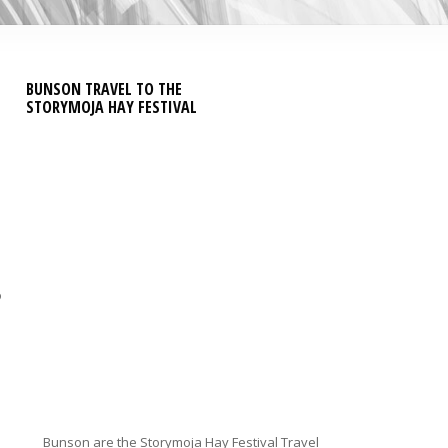
BUNSON TRAVEL TO THE
STORYMOJA HAY FESTIVAL
o
Bunson are the Storymoja Hay Festival Travel