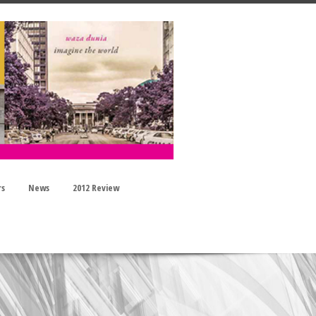
rs
News
2012 Review