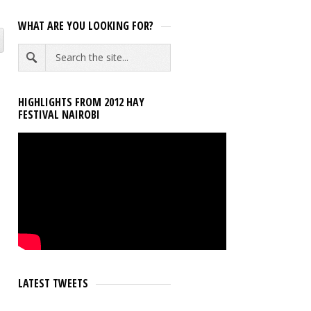
WHAT ARE YOU LOOKING FOR?
HIGHLIGHTS FROM 2012 HAY
FESTIVAL NAIROBI
LATEST TWEETS