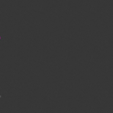
i
:
y
e