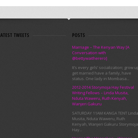
LATEST TWEETS
POSTS
Marriage – The Kenyan Way [A
Conversation with
@bettywaitherero]
It’s every girls’ socialization; grow u
get married have a family, have
status. One lady in Mombasa...
2012-2014 Storymoja Hay Festival
Writing Fellows – Linda Musita,
Nduta Waweru, Ruth Kenyah,
Wanjeri Gakuru
SATURDAY 11AM KANGA TENT Lind
Musita, Nduta Waweru, Ruth
Kenyah, Wanjeri Gakuru Storymoja
Hay...