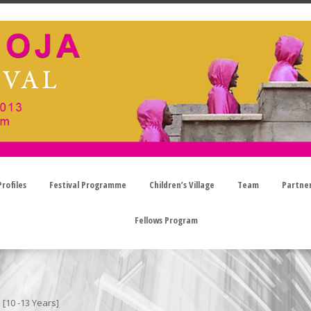
rofiles
Festival Programme
Children’s Village
Team
Partne
Fellows Program
[10 -13 Years]