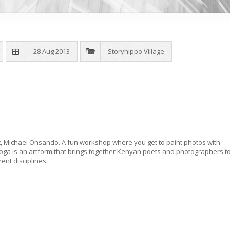
28 Aug 2013
Storyhippo Village
 Michael Onsando. A fun workshop where you get to paint photos with
oga is an artform that brings together Kenyan poets and photographers t
rent disciplines.