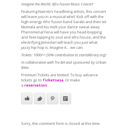
Imagine the World: Afro Fusion Music Concert
Featuring Nairobi’s headlining artists, this concert
will leave you in a musical whirl. Kick off with the
high-energy Afro fusion band
Sarabi
and then let
Mumala
and
Kiu
melt your dance sweat away.
Phenomenal
Fena
will have you head-bopping
and feet-tapping to soul and afro house, and the
electrifying
Jemedari
will teach you just what
jazzy hip hop is. Imagine it… we can.
Tickets: 1000/= (50% contribution to startalibrary.org)
In collaboration with Tre-BA and sponsored by Urban
Bites
Premium Tickets are limited. To buy advance
tickets go to
Ticketsasa
. Or make
a
reservation
.
Sorry, the comment form is closed at this time.