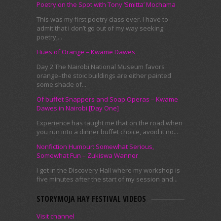
Poetry on the Spot with Tony ‘Smitta’ Mochama
This was my first poetry class ever. I have to
admit that i don’t go out of my way seeking
poetry,...
Hues of Orange – Kwame Dawes
Day 2 The Nairobi National Museum favors
orange–the stoic buildings are either painted
some shade of...
Of buffet Snappers and Soap Operas – Kwame
Dawes in Nairobi [Day One]
Experience has taught me that on the road when
you run into a dinner buffet choice, avoid it no...
Nonfiction Humour: Somewhat Serious,
Somewhat Fun – Zukiswa Wanner
I get in the Discovery Hall where my workshop is
five minutes after the start of my session and...
STORYMOJA HAY FESTIVAL VIDEOS
Visit channel