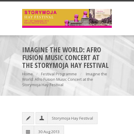
IMAGINE THE WORLD: AFRO
FUSION MUSIC CONCERT AT
THE STORYMOJA HAY FESTIVAL
Home
Festival Programme
Imagine the
World: Afro Fusion Music Concert at the
Storymoja Hay Festival
Storymoja Hay Festival
30 Aug 2013