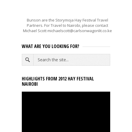
Bunson are the Storymoja Hay Festival Travel
Partners. For Travel to Nairobi, please contact
Michael Scott michaelscott@carlsonwagonlit.co.ke
WHAT ARE YOU LOOKING FOR?
HIGHLIGHTS FROM 2012 HAY FESTIVAL
NAIROBI