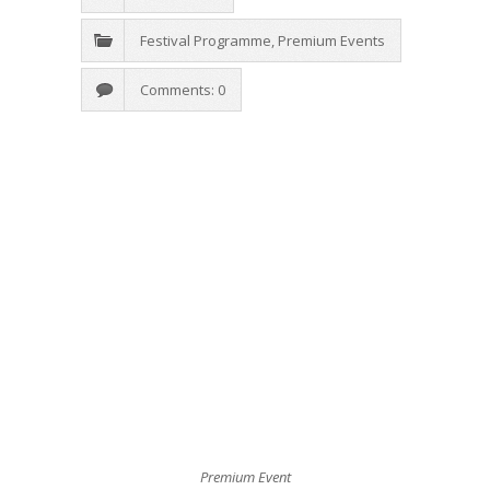
Festival Programme
,
Premium Events
Comments: 0
Premium Event