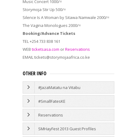
Music Concert 1000/=
Storymoja Stir Up 500/=
Silence Is A Woman by Sitawa Namwale 2000/=
The Vagina Monologues 2000/=
Booking/Advance Tickets
TEL +254 733 838 161
WEB
ticketsasa.com
or
Reservations
EMAIL tickets@storymojaafrica.co.ke
OTHER INFO
#JazaMatatu na Vitabu
#SmallFatesKE
Reservations
SMHayFest 2013 Guest Profiles