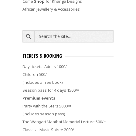
Come
Shop
for Khanga Designs
African Jewellery & Accessories
TICKETS & BOOKING
Day tickets: Adults 1000/=
Children 500/=
(includes a free book).
Season pass for 4 days 1500/=
Premium events
Party with the Stars 5000/=
(includes season pass).
The Wangari Maathai Memorial Lecture 500/=
Classical Music Soiree 2000/=