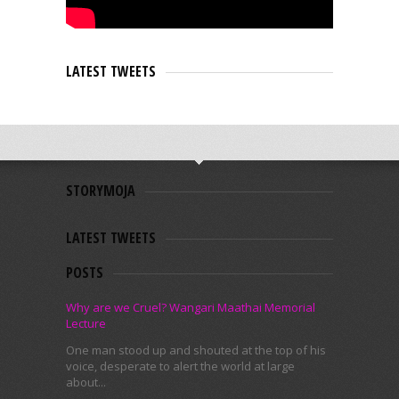
LATEST TWEETS
STORYMOJA
LATEST TWEETS
POSTS
Why are we Cruel? Wangari Maathai Memorial
Lecture
One man stood up and shouted at the top of his
voice, desperate to alert the world at large
about...