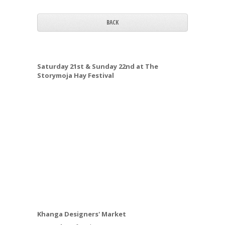
BACK
Saturday 21st & Sunday 22nd at The
Storymoja Hay Festival
Khanga Designers' Market