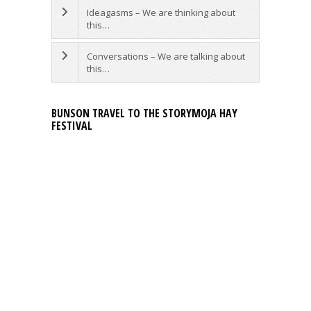
Ideagasms – We are thinking about
this…
Conversations – We are talking about
this…
BUNSON TRAVEL TO THE STORYMOJA HAY
FESTIVAL