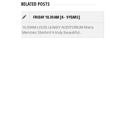
RELATED POSTS
FRIDAY 10.30 AM [6 - 9 YEARS]
L
I
10.30AM LOUIS LEAKEY AUDITORIUM
Mara
Menzies
Starbird
A truly beautiful...
Ideagas
when you
raunchy 