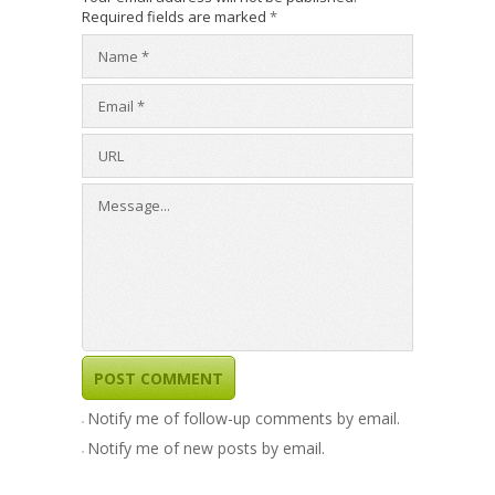
Required fields are marked
*
Notify me of follow-up comments by email.
Notify me of new posts by email.