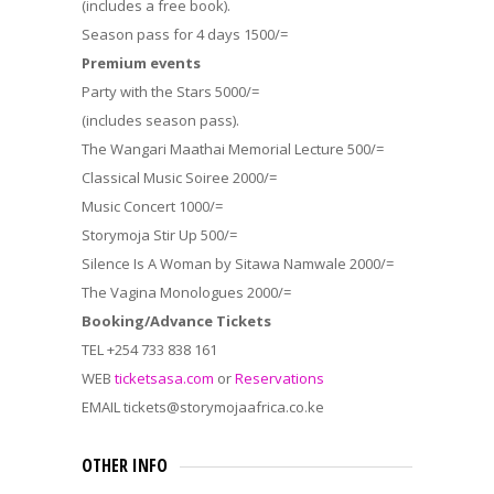
(includes a free book).
Season pass for 4 days 1500/=
Premium events
Party with the Stars 5000/=
(includes season pass).
The Wangari Maathai Memorial Lecture 500/=
Classical Music Soiree 2000/=
Music Concert 1000/=
Storymoja Stir Up 500/=
Silence Is A Woman by Sitawa Namwale 2000/=
The Vagina Monologues 2000/=
Booking/Advance Tickets
TEL +254 733 838 161
WEB
ticketsasa.com
or
Reservations
EMAIL tickets@storymojaafrica.co.ke
OTHER INFO