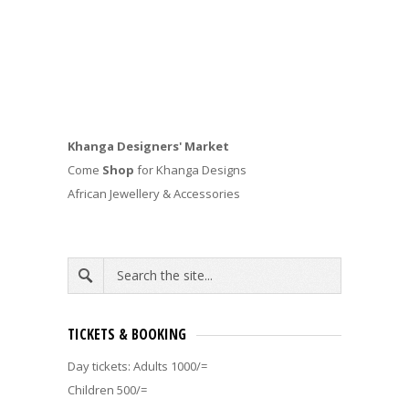
Khanga Designers' Market
Come
Shop
for Khanga Designs
African Jewellery & Accessories
TICKETS & BOOKING
Day tickets: Adults 1000/=
Children 500/=