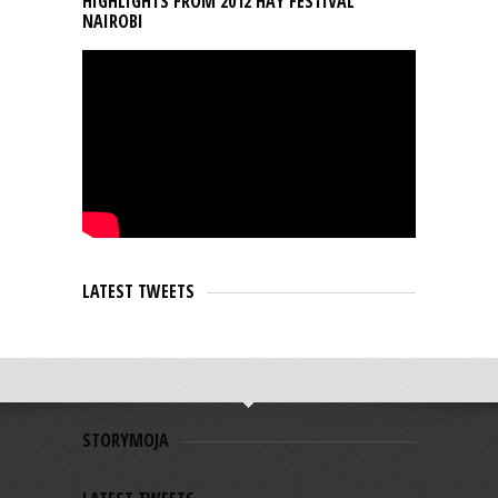
HIGHLIGHTS FROM 2012 HAY FESTIVAL
NAIROBI
LATEST TWEETS
STORYMOJA