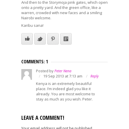
And then to the Storymoja pink gates, which open
onto a pretty yard. And the green office, like a
warren, crowded with new faces and a smiling
Nairobi welcome.
Karibu sana!
COMMENTS: 1
Posted by
Peter Nena
19 Sep 2013 at 7:13 am
Reply
Kenya is an extremely beautiful
place. I’m indeed glad you like it
already. You are most welcome to
stay as much as you wish. Peter.
LEAVE A COMMENT!
Your email address will not be published.