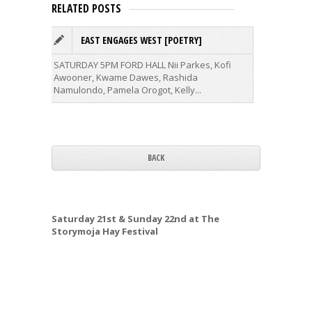
RELATED POSTS
EAST ENGAGES WEST [POETRY]
T
SATURDAY 5PM FORD HALL
Nii Parkes, Kofi
This clas
Awooner, Kwame Dawes, Rashida
Namulondo, Pamela Orogot, Kelly...
BACK
Saturday 21st & Sunday 22nd at The
Storymoja Hay Festival