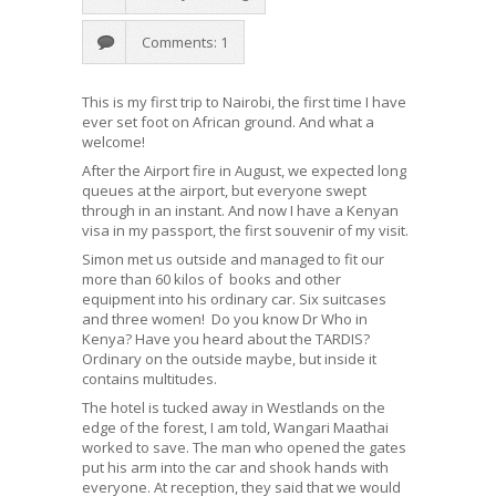
Comments: 1
This is my first trip to Nairobi, the first time I have
ever set foot on African ground. And what a
welcome!
After the Airport fire in August, we expected long
queues at the airport, but everyone swept
through in an instant. And now I have a Kenyan
visa in my passport, the first souvenir of my visit.
Simon met us outside and managed to fit our
more than 60 kilos of books and other
equipment into his ordinary car. Six suitcases
and three women! Do you know Dr Who in
Kenya? Have you heard about the TARDIS?
Ordinary on the outside maybe, but inside it
contains multitudes.
The hotel is tucked away in Westlands on the
edge of the forest, I am told, Wangari Maathai
worked to save. The man who opened the gates
put his arm into the car and shook hands with
everyone. At reception, they said that we would