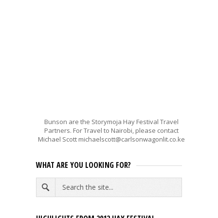
Bunson are the Storymoja Hay Festival Travel
Partners. For Travel to Nairobi, please contact
Michael Scott michaelscott@carlsonwagonlit.co.ke
WHAT ARE YOU LOOKING FOR?