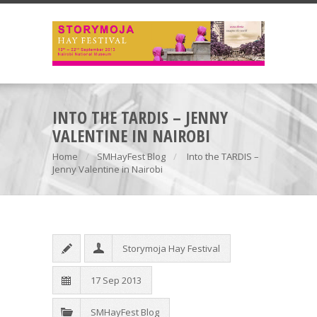
INTO THE TARDIS – JENNY
VALENTINE IN NAIROBI
Home
SMHayFest Blog
Into the TARDIS –
Jenny Valentine in Nairobi
Storymoja Hay Festival
17 Sep 2013
SMHayFest Blog