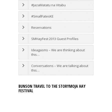
#JazaMatatu na Vitabu
#SmallFatesKE
Reservations
SMHayFest 2013 Guest Profiles
Ideagasms – We are thinking about
this…
Conversations – We are talking about
this…
BUNSON TRAVEL TO THE STORYMOJA HAY
FESTIVAL