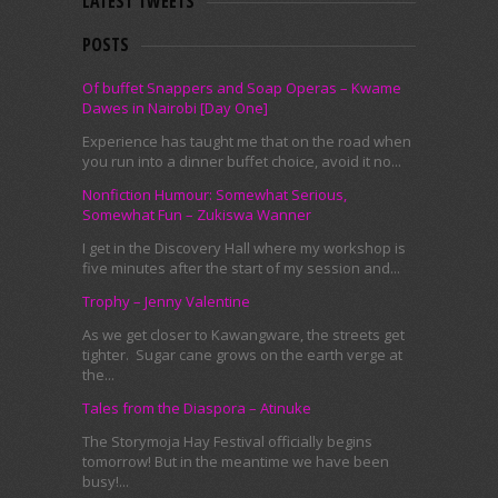
LATEST TWEETS
POSTS
Of buffet Snappers and Soap Operas – Kwame
Dawes in Nairobi [Day One]
Experience has taught me that on the road when
you run into a dinner buffet choice, avoid it no...
Nonfiction Humour: Somewhat Serious,
Somewhat Fun – Zukiswa Wanner
I get in the Discovery Hall where my workshop is
five minutes after the start of my session and...
Trophy – Jenny Valentine
As we get closer to Kawangware, the streets get
tighter. Sugar cane grows on the earth verge at
the...
Tales from the Diaspora – Atinuke
The Storymoja Hay Festival officially begins
tomorrow! But in the meantime we have been
busy!...