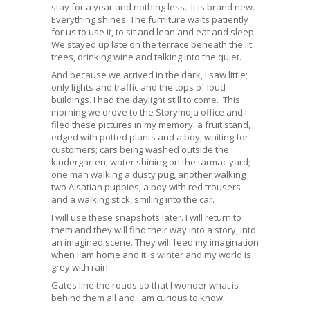
stay for a year and nothing less. It is brand new.
Everything shines. The furniture waits patiently
for us to use it, to sit and lean and eat and sleep.
We stayed up late on the terrace beneath the lit
trees, drinking wine and talking into the quiet.
And because we arrived in the dark, I saw little;
only lights and traffic and the tops of loud
buildings. I had the daylight still to come. This
morning we drove to the Storymoja office and I
filed these pictures in my memory: a fruit stand,
edged with potted plants and a boy, waiting for
customers; cars being washed outside the
kindergarten, water shining on the tarmac yard;
one man walking a dusty pug, another walking
two Alsatian puppies; a boy with red trousers
and a walking stick, smiling into the car.
I will use these snapshots later. I will return to
them and they will find their way into a story, into
an imagined scene. They will feed my imagination
when I am home and it is winter and my world is
grey with rain.
Gates line the roads so that I wonder what is
behind them all and I am curious to know.