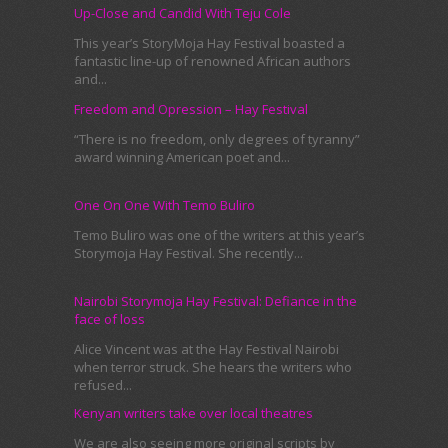
Up-Close and Candid With Teju Cole
This year’s StoryMoja Hay Festival boasted a
fantastic line-up of renowned African authors
and...
Freedom and Opression – Hay Festival
“There is no freedom, only degrees of tyranny”
award winning American poet and...
One On One With Temo Buliro
Temo Buliro was one of the writers at this year’s
Storymoja Hay Festival. She recently...
Nairobi Storymoja Hay Festival: Defiance in the
face of loss
Alice Vincent was at the Hay Festival Nairobi
when terror struck. She hears the writers who
refused...
Kenyan writers take over local theatres
We are also seeing more original scripts by