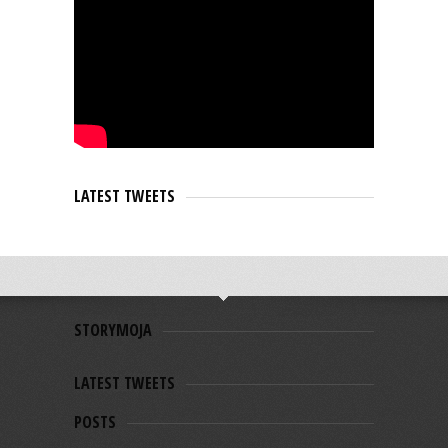
LATEST TWEETS
STORYMOJA
LATEST TWEETS
POSTS