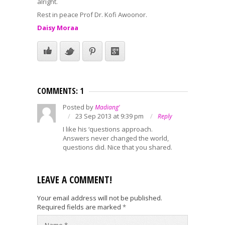
alright.
Rest in peace Prof Dr. Kofi Awoonor.
Daisy Moraa
COMMENTS: 1
Posted by
Madiang'
23 Sep 2013 at 9:39 pm
Reply
I like his ‘questions approach.
Answers never changed the world,
questions did. Nice that you shared.
LEAVE A COMMENT!
Your email address will not be published.
Required fields are marked
*