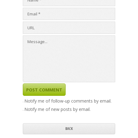
Notify me of follow-up comments by email.
Notify me of new posts by email.
BACK