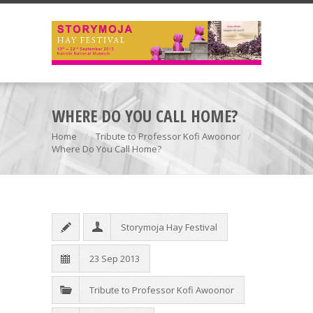
WHERE DO YOU CALL HOME?
Home
Tribute to Professor Kofi Awoonor
Where Do You Call Home?
Storymoja Hay Festival
23 Sep 2013
Tribute to Professor Kofi Awoonor