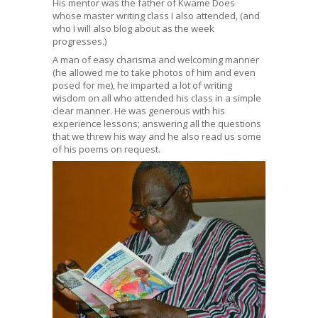
His mentor was the father of Kwame Does
whose master writing class I also attended, (and
who I will also blog about as the week
progresses.)
A man of easy charisma and welcoming manner
(he allowed me to take photos of him and even
posed for me), he imparted a lot of writing
wisdom on all who attended his class in a simple
clear manner. He was generous with his
experience lessons; answering all the questions
that we threw his way and he also read us some
of his poems on request.