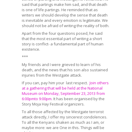
said that partings make him sad, and that death
is one of life partings. He reminded that as
writers we should develop the sense that death
is inevitable and every emotion is legitimate. We
should not be afraid of writing the reality of both.
Apart from the four questions posed, he said
that the most essential part of writing a short
story is conflict- a fundamental part of human
existence.
***
My friends and I were grieved to learn of his
death, and the news that his son also sustained
injuries from the Westgate attack.
If you can, pay him your last respect.
Join others
at a gathering that will be held at the National
Museum on Monday, September 23, 2013 from
6:00pmto 9:00pm
. It has been organised by the
Story Moja Hay Festival organizers.
To all those affected by the Westgate terrorist
attack directly, I offer my sincerest condolences.
To all the Kenyans shaken as much as I am, or
maybe more: we are One in this. Things will be