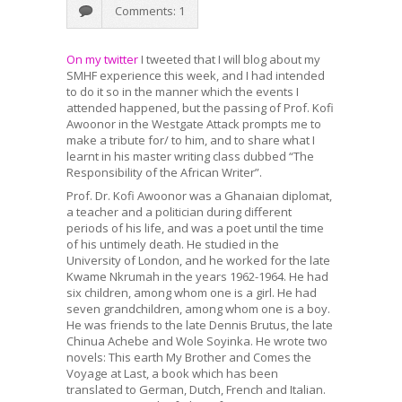
Comments: 1
On my twitter
I tweeted that I will blog about my
SMHF experience this week, and I had intended
to do it so in the manner which the events I
attended happened, but the passing of Prof. Kofi
Awoonor in the Westgate Attack prompts me to
make a tribute for/ to him, and to share what I
learnt in his master writing class dubbed “The
Responsibility of the African Writer”.
Prof. Dr. Kofi Awoonor was a Ghanaian diplomat,
a teacher and a politician during different
periods of his life, and was a poet until the time
of his untimely death. He studied in the
University of London, and he worked for the late
Kwame Nkrumah in the years 1962-1964. He had
six children, among whom one is a girl. He had
seven grandchildren, among whom one is a boy.
He was friends to the late Dennis Brutus, the late
Chinua Achebe and Wole Soyinka. He wrote two
novels: This earth My Brother and Comes the
Voyage at Last, a book which has been
translated to German, Dutch, French and Italian.