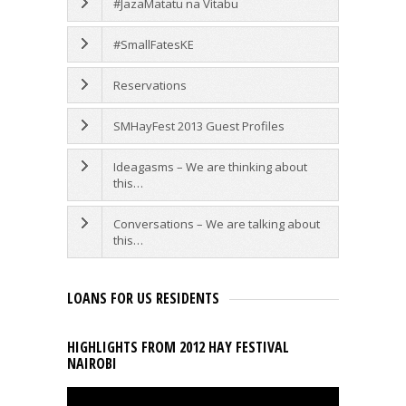
#JazaMatatu na Vitabu
#SmallFatesKE
Reservations
SMHayFest 2013 Guest Profiles
Ideagasms – We are thinking about
this…
Conversations – We are talking about
this…
LOANS FOR US RESIDENTS
HIGHLIGHTS FROM 2012 HAY FESTIVAL
NAIROBI