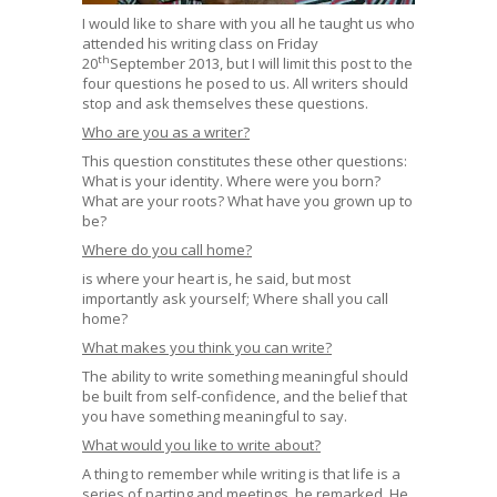
I would like to share with you all he taught us who
attended his writing class on Friday
th
20
September 2013, but I will limit this post to the
four questions he posed to us. All writers should
stop and ask themselves these questions.
Who are you as a writer?
This question constitutes these other questions:
What is your identity. Where were you born?
What are your roots? What have you grown up to
be?
Where do you call home?
is where your heart is, he said, but most
importantly ask yourself; Where shall you call
home?
What makes you think you can write?
The ability to write something meaningful should
be built from self-confidence, and the belief that
you have something meaningful to say.
What would you like to write about?
A thing to remember while writing is that life is a
series of parting and meetings, he remarked. He