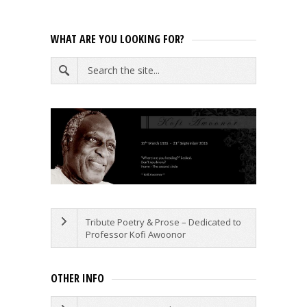
WHAT ARE YOU LOOKING FOR?
Tribute Poetry & Prose – Dedicated to
Professor Kofi Awoonor
OTHER INFO