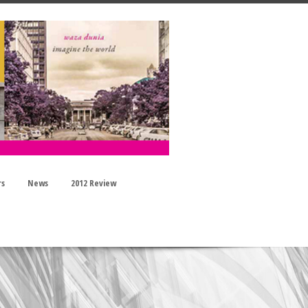
rs
News
2012 Review