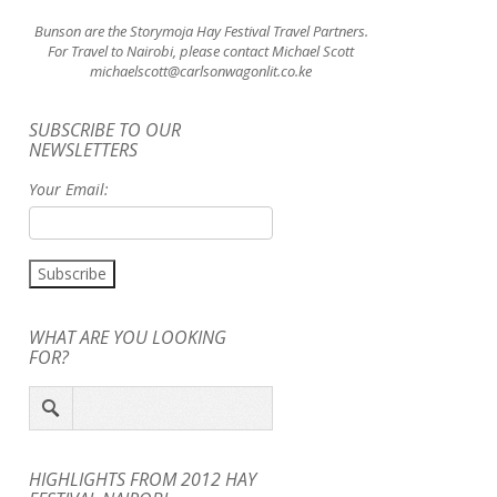
Bunson are the Storymoja Hay Festival Travel Partners.
For Travel to Nairobi, please contact Michael Scott
michaelscott@carlsonwagonlit.co.ke
SUBSCRIBE TO OUR
NEWSLETTERS
Your Email:
WHAT ARE YOU LOOKING
FOR?
HIGHLIGHTS FROM 2012 HAY