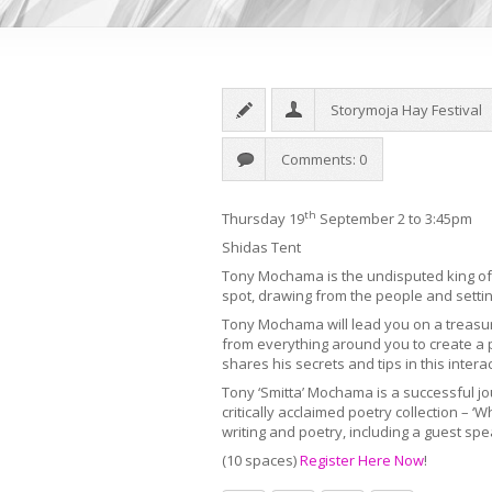
Storymoja Hay Festival
Comments: 0
th
Thursday 19
September 2 to 3:45pm
Shidas Tent
Tony Mochama is the undisputed king of i
spot, drawing from the people and setting
Tony Mochama will lead you on a treasur
from everything around you to create a 
shares his secrets and tips in this inter
Tony ‘Smitta’ Mochama is a successful jo
critically acclaimed poetry collection – 
writing and poetry, including a guest spe
(10 spaces)
Register Here Now
!