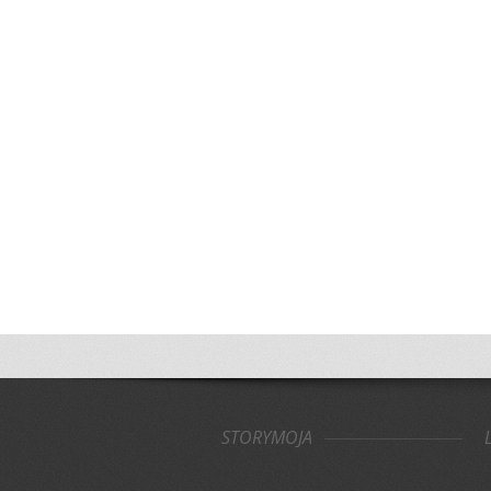
STORYMOJA