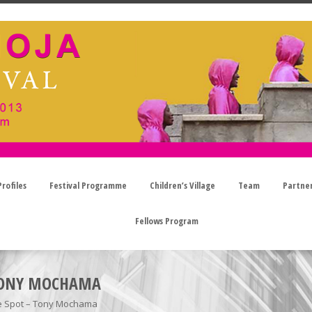
rofiles
Festival Programme
Children’s Village
Team
Partne
Fellows Program
 TONY MOCHAMA
he Spot – Tony Mochama