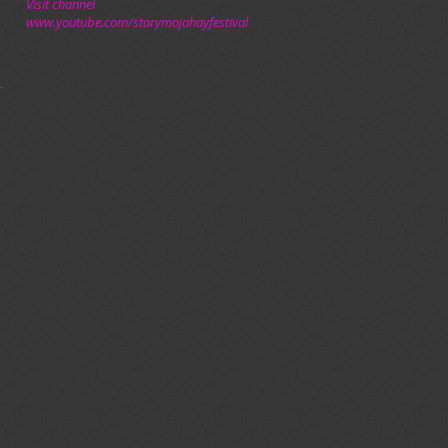
Visit channel
www.youtube.com/storymojahayfestival
–