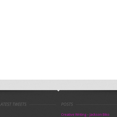
LATEST TWEETS
POSTS
Creative Writing – Jackson Biko