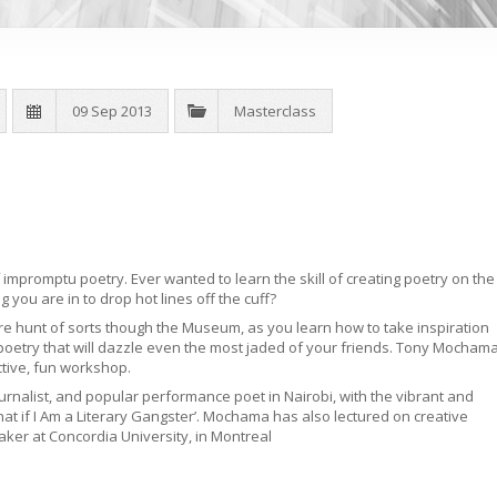
09 Sep 2013
Masterclass
mpromptu poetry. Ever wanted to learn the skill of creating poetry on the
 you are in to drop hot lines off the cuff?
e hunt of sorts though the Museum, as you learn how to take inspiration
poetry that will dazzle even the most jaded of your friends. Tony Mocham
active, fun workshop.
urnalist, and popular performance poet in Nairobi, with the vibrant and
‘What if I Am a Literary Gangster’. Mochama has also lectured on creative
aker at Concordia University, in Montreal