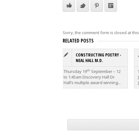
Sorry, the comment form is closed at this
RELATED POSTS
CONSTRUCTING POETRY -
NEAL HALL M.D.
th
Thursday 19
September – 12
to 1:45am Discovery Hall Dr.
Hall’s multiple award winning...