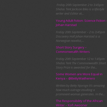
Friday 20th September 2 to 3:45pm
Shidas Tent Jackson Biko is a lifestyle
writer and Editor at...
Young Adult Fiction: Science Fiction 
Johan Harstad
Friday 20th September – 2 to 3:45pm
Discovery Hall Johan Harstad is a
Norwegian novelist,...
Short Story Surgery –
Commonwealth Writers
Friday 20th September 12 to 1:45pm
Shidas Tent The Commonwealth Short
Story Prize is awarded for the...
Some Women are More Equal in
Kenya – @BettyWaitherero
Written by Betty Njoroge It’s amazing
how much outrage insulting a
prominent woman generates. In the...
The Responsibility of the African
Writer – Kofi Awooner