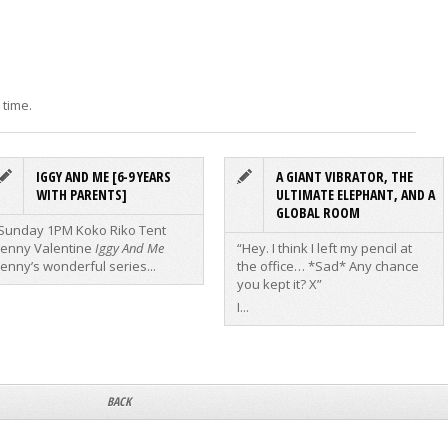
 time.
IGGY AND ME [6-9 YEARS
A GIANT VIBRATOR, THE
WITH PARENTS]
ULTIMATE ELEPHANT, AND A
GLOBAL ROOM
Sunday 1PM Koko Riko Tent
Jenny Valentine
Iggy And Me
“Hey. I think I left my pencil at
Jenny’s wonderful series...
the office… *Sad* Any chance
you kept it? X”
I...
BACK