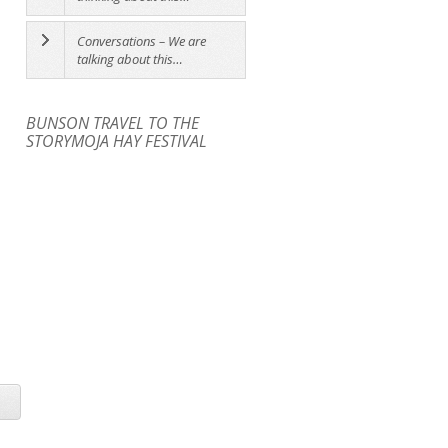
Conversations – We are
talking about this…
BUNSON TRAVEL TO THE
STORYMOJA HAY FESTIVAL
ATTACK OF THE SHIDAS
FRIDAY 10. 30 AM [ 10 - 13
WORKSHOP [14 - 18 YEARS]
YEARS]
Sunday 3PM Shidas Tent
The
10.30AM KOKO RIKO TENT
Art
Theatre Company
Attack of the
Workshop: Design your Own
Shidas Workshop
Learn...
Cultural Object
In partnership...