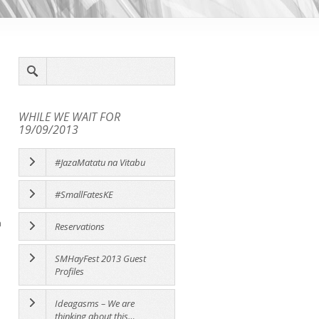
WHILE WE WAIT FOR
19/09/2013
#JazaMatatu na Vitabu
#SmallFatesKE
a
Reservations
SMHayFest 2013 Guest
Profiles
Ideagasms – We are
thinking about this…