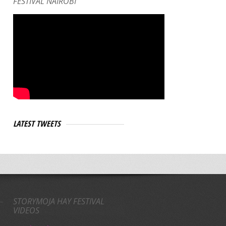
FESTIVAL NAIROBI
LATEST TWEETS
STORYMOJA HAY FESTIVAL
VIDEOS