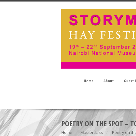
Home
About
Guest P
POETRY ON THE SPOT –
Home
Masterclass
Poetry on t