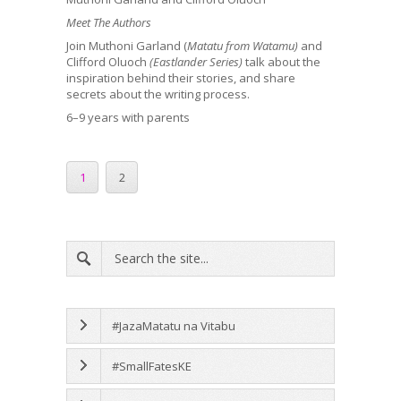
Meet The Authors
Join Muthoni Garland (
Matatu from Watamu)
and
Clifford Oluoch
(Eastlander Series)
talk about the
inspiration behind their stories, and share
secrets about the writing process.
6–9 years with parents
1
2
#JazaMatatu na Vitabu
#SmallFatesKE