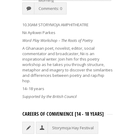
Morning
Comments: 0
10.30AM STORYMOJA AMPHITHEATRE
Nii Ayikwei Parkes
Word Play Workshop – The Roots of Poetry
A Ghanaian poet, novelist, editor, social
commentator and broadcaster, Nii is an
inspirational writer. Join him for this poetry
workshop as he takes you through structure,
metaphor and imagery to discover the similarities
and differences between poetry and rap/hip
hop.
14–18 years
Supported by the British Council
CAREERS OF CONVENIENCE [14 - 18 YEARS]
Storymoja Hay Festival