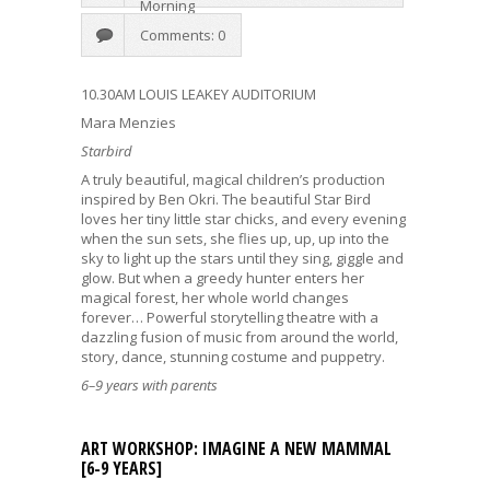
Morning
Comments: 0
10.30AM LOUIS LEAKEY AUDITORIUM
Mara Menzies
Starbird
A truly beautiful, magical children’s production
inspired by Ben Okri. The beautiful Star Bird
loves her tiny little star chicks, and every evening
when the sun sets, she flies up, up, up into the
sky to light up the stars until they sing, giggle and
glow. But when a greedy hunter enters her
magical forest, her whole world changes
forever… Powerful storytelling theatre with a
dazzling fusion of music from around the world,
story, dance, stunning costume and puppetry.
6–9 years with parents
ART WORKSHOP: IMAGINE A NEW MAMMAL
[6-9 YEARS]