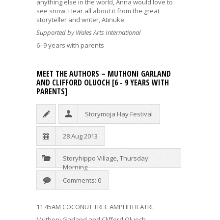
anything else in the world, Anna would love to
see snow. Hear all about it from the great
storyteller and writer, Atinuke.
Supported by Wales Arts International
6–9 years with parents
MEET THE AUTHORS – MUTHONI GARLAND
AND CLIFFORD OLUOCH [6 - 9 YEARS WITH
PARENTS]
Storymoja Hay Festival
28 Aug 2013
Storyhippo Village
,
Thursday
Morning
Comments: 0
11.45AM COCONUT TREE AMPHITHEATRE
Muthoni Garland and Clifford Oluoch