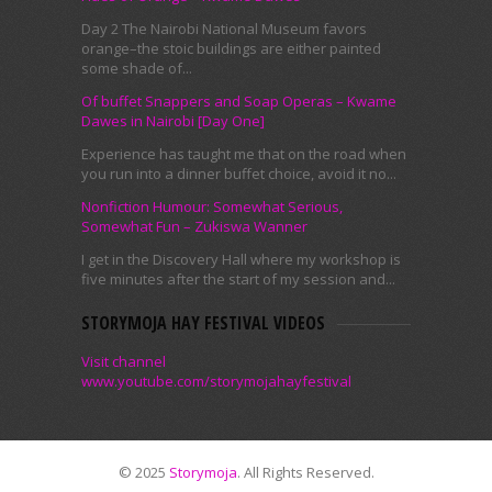
Day 2 The Nairobi National Museum favors
orange–the stoic buildings are either painted
some shade of...
Of buffet Snappers and Soap Operas – Kwame
Dawes in Nairobi [Day One]
Experience has taught me that on the road when
you run into a dinner buffet choice, avoid it no...
Nonfiction Humour: Somewhat Serious,
Somewhat Fun – Zukiswa Wanner
I get in the Discovery Hall where my workshop is
five minutes after the start of my session and...
STORYMOJA HAY FESTIVAL VIDEOS
Visit channel
www.youtube.com/storymojahayfestival
© 2025
Storymoja
. All Rights Reserved.