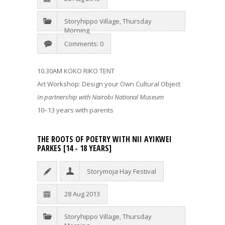
Storyhippo Village
,
Thursday
Morning
Comments: 0
10.30AM KOKO RIKO TENT
Art Workshop: Design your Own Cultural Object
In partnership with Nairobi National Museum
10–13 years with parents
THE ROOTS OF POETRY WITH NII AYIKWEI
PARKES [14 - 18 YEARS]
Storymoja Hay Festival
28 Aug 2013
Storyhippo Village
,
Thursday