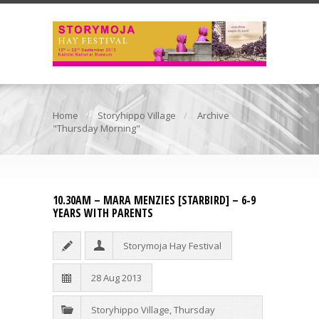
Home
Storyhippo Village
Archive
"Thursday Morning"
10.30AM – MARA MENZIES [STARBIRD] – 6-9
YEARS WITH PARENTS
Storymoja Hay Festival
28 Aug 2013
Storyhippo Village
,
Thursday