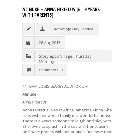
ATINUKE – ANNA HIBISCUS [6 - 9 YEARS
WITH PARENTS]
Storymoja Hay Festival
28 Aug 2013
Storyhippo Village
,
Thursday
Morning
Comments: 0
11.45AM LOUIS LEAKEY AUDITORIUM
Atinuke
Anna Hibiscus
Anna Hibiscus lives in Africa. Amazing Africa. She
lives with her whole family in a wonderful house.
There is always someone to laugh and play with.
She loves to splash in the sea with her cousins
and have parties with her aunties. But more than