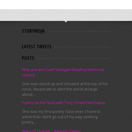
STORYMOJA
LATEST TWEETS
POSTS
Why are we Cruel? Wangari Maathai Memorial
Lecture
One man stood up and shouted at the top of his
voice, desperate to alert the world at large
about...
Poetry on the Spot with Tony ‘Smitta’ Mochama
This was my first poetry class ever. I have to
admit that i don’t go out of my way seeking
poetry,...
Hues of Orange – Kwame Dawes