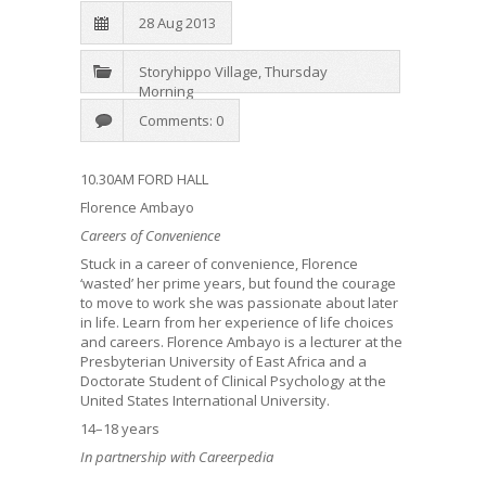
28 Aug 2013
Storyhippo Village
,
Thursday
Morning
Comments: 0
10.30AM FORD HALL
Florence Ambayo
Careers of Convenience
Stuck in a career of convenience, Florence
‘wasted’ her prime years, but found the courage
to move to work she was passionate about later
in life. Learn from her experience of life choices
and careers. Florence Ambayo is a lecturer at the
Presbyterian University of East Africa and a
Doctorate Student of Clinical Psychology at the
United States International University.
14–18 years
In partnership with Careerpedia