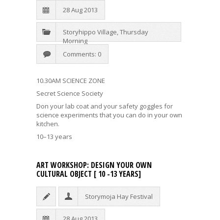
28 Aug 2013
Storyhippo Village
,
Thursday
Morning
Comments: 0
10.30AM SCIENCE ZONE
Secret Science Society
Don your lab coat and your safety goggles for
science experiments that you can do in your own
kitchen.
10–13 years
ART WORKSHOP: DESIGN YOUR OWN
CULTURAL OBJECT [ 10 -13 YEARS]
Storymoja Hay Festival
28 Aug 2013