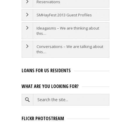
Reservations
SMHayFest 2013 Guest Profiles
Ideagasms – We are thinking about
this…
Conversations – We are talking about
this…
LOANS FOR US RESIDENTS
WHAT ARE YOU LOOKING FOR?
FLICKR PHOTOSTREAM