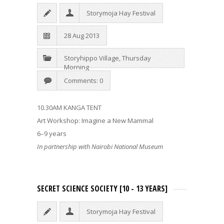
Storymoja Hay Festival
28 Aug 2013
Storyhippo Village
,
Thursday
Morning
Comments: 0
10.30AM KANGA TENT
Art Workshop: Imagine a New Mammal
6–9 years
In partnership with Nairobi National Museum
SECRET SCIENCE SOCIETY [10 - 13 YEARS]
Storymoja Hay Festival