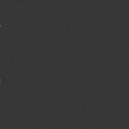
s
n
l
o