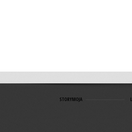
STORYMOJA