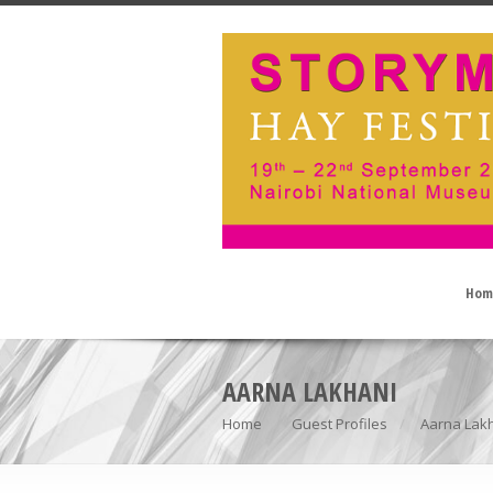
Hom
AARNA LAKHANI
Home
Guest Profiles
Aarna Lak