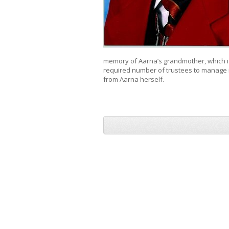
memory of Aarna’s grandmother, which is 
required number of trustees to manage it
from Aarna herself.