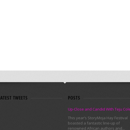
LATEST TWEETS
POSTS
Up-Close and Candid With Teju Col
This year’s StoryMoja Hay Festival
boasted a fantastic line-up of
renowned African authors and...