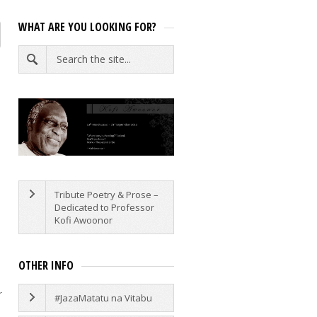
WHAT ARE YOU LOOKING FOR?
e
Tribute Poetry & Prose –
Dedicated to Professor
Kofi Awoonor
OTHER INFO
r
#JazaMatatu na Vitabu