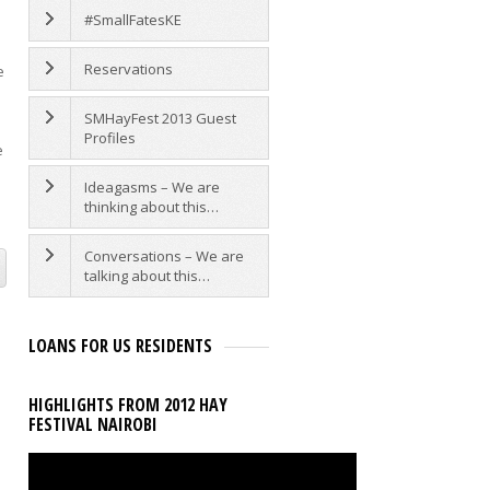
#SmallFatesKE
Reservations
e
SMHayFest 2013 Guest
Profiles
e
Ideagasms – We are
thinking about this…
Conversations – We are
talking about this…
LOANS FOR US RESIDENTS
HIGHLIGHTS FROM 2012 HAY
FESTIVAL NAIROBI