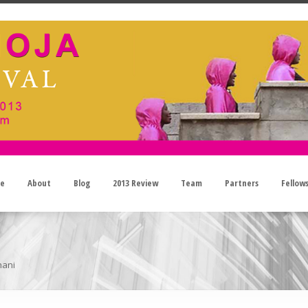
e
About
Blog
2013 Review
Team
Partners
Fellow
hani