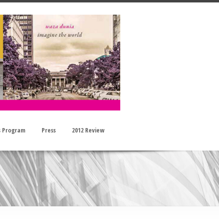
s Program
Press
2012 Review