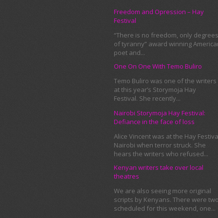
Freedom and Opression – Hay
Festival
“There is no freedom, only degree
of tyranny” award winning America
poet and...
One On One With Temo Buliro
Temo Buliro was one of the writers
at this year’s Storymoja Hay
Festival. She recently...
Nairobi Storymoja Hay Festival:
Defiance in the face of loss
Alice Vincent was at the Hay Festiva
Nairobi when terror struck. She
hears the writers who refused...
Kenyan writers take over local
theatres
We are also seeing more original
scripts by Kenyans. There were tw
scheduled for this weekend, one...