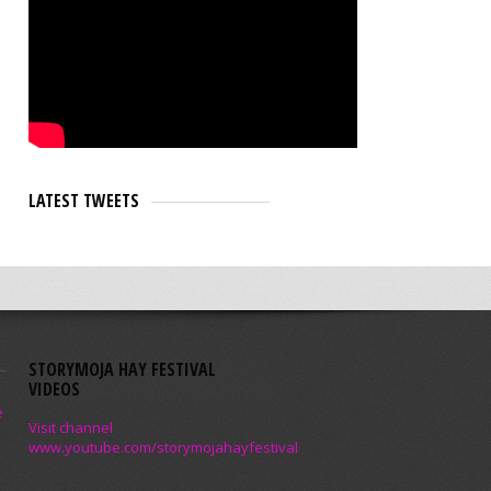
LATEST TWEETS
STORYMOJA HAY FESTIVAL
VIDEOS
e
Visit channel
www.youtube.com/storymojahayfestival