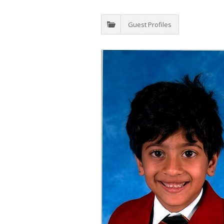
Guest Profiles