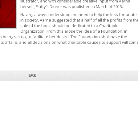
Illustrator, and with considerable creative input from Aarna
herself, Fluffy’s Dinner was published in March of 2013.
Having always understood the need to help the less fortunate
in society, Aarna suggested that a half of all the profits from th
sale of the book should be dedicated to a Charitable
Organization. From this arose the idea of a Foundation, in
being set up, to facilitate her desire. The Foundation shall have the
s affairs, and all decisions on what charitable causes to support will com
BACK