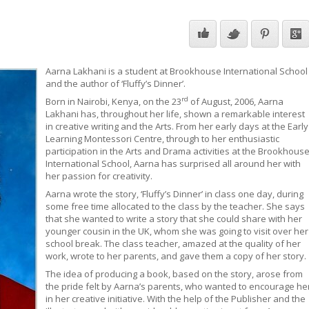
Aarna Lakhani is a student at Brookhouse International School
and the author of ‘Fluffy’s Dinner’.
rd
Born in Nairobi, Kenya, on the 23
of August, 2006, Aarna
Lakhani has, throughout her life, shown a remarkable interest
in creative writing and the Arts. From her early days at the Early
Learning Montessori Centre, through to her enthusiastic
participation in the Arts and Drama activities at the Brookhous
International School, Aarna has surprised all around her with
her passion for creativity.
Aarna wrote the story, ‘Fluffy’s Dinner’ in class one day, during
some free time allocated to the class by the teacher. She says
that she wanted to write a story that she could share with her
younger cousin in the UK, whom she was going to visit over her
school break. The class teacher, amazed at the quality of her
work, wrote to her parents, and gave them a copy of her story.
The idea of producing a book, based on the story, arose from
the pride felt by Aarna’s parents, who wanted to encourage he
in her creative initiative. With the help of the Publisher and the